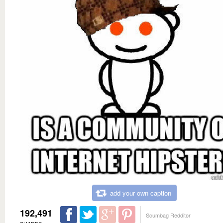
add your own caption
192,491
Scumbag Redditor