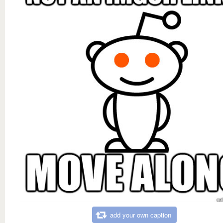
add your own caption