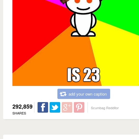
add your own caption
292,859
Scumbag Redditor
SHARES