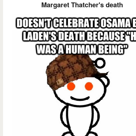
Margaret Thatcher's death