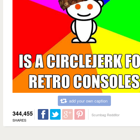
add your own caption
344,455
Scumbag Redditor
SHARES