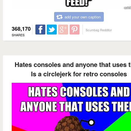
add your own caption
368,170
Scumbag Redditor
SHARES
Hates consoles and anyone that uses 
Is a circlejerk for retro consoles