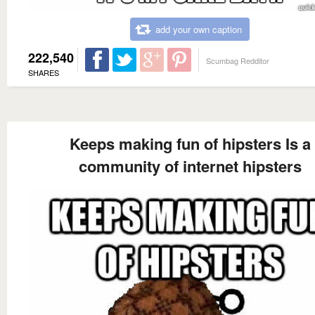
add your own caption
222,540
Scumbag Redditor
SHARES
Keeps making fun of hipsters Is a
community of internet hipsters