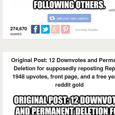
add your own caption
274,670
Scumbag Redditor
SHARES
Original Post: 12 Downvotes and Perm
Deletion for supposedly reposting Rep
1948 upvotes, front page, and a free ye
reddit gold