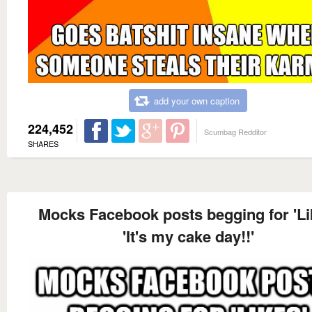
add your own caption
224,452
Scumbag Redditor
SHARES
Mocks Facebook posts begging for 'Li
'It's my cake day!!'