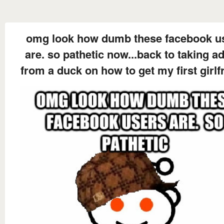
omg look how dumb these facebook u
are. so pathetic now...back to taking a
from a duck on how to get my first girlf