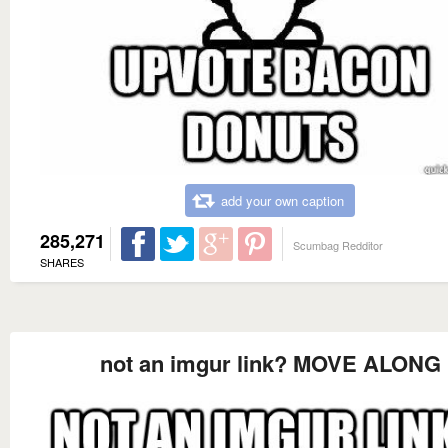
add your own caption
285,271
Scumbag Redditor
SHARES
not an imgur link? MOVE ALONG