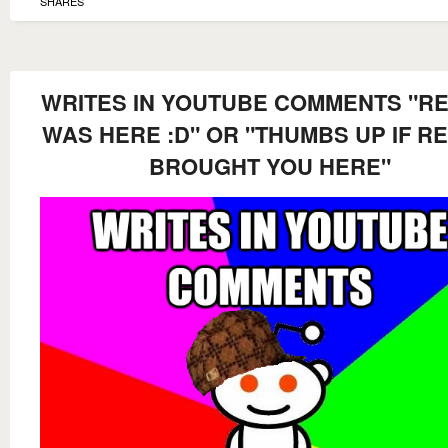
SHARES
WRITES IN YOUTUBE COMMENTS "RE
WAS HERE :D" OR "THUMBS UP IF RE
BROUGHT YOU HERE"