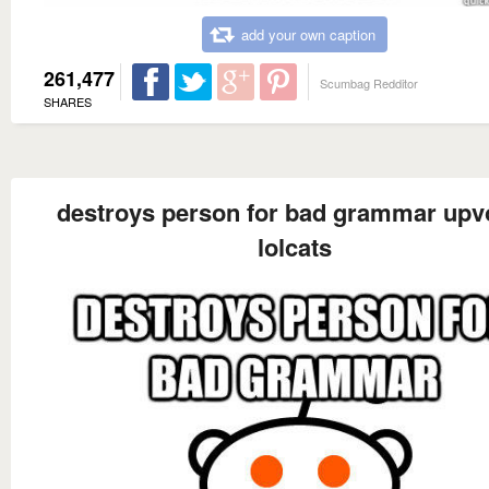
add your own caption
261,477
Scumbag Redditor
SHARES
destroys person for bad grammar upv
lolcats