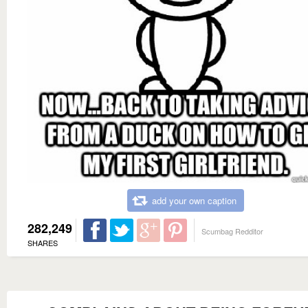
add your own caption
282,249
Scumbag Redditor
SHARES