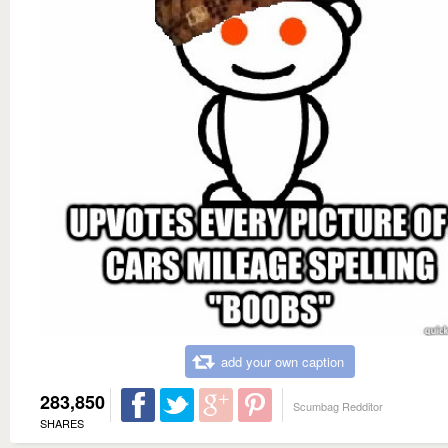
add your own caption
283,850
Scumbag Redditor
SHARES