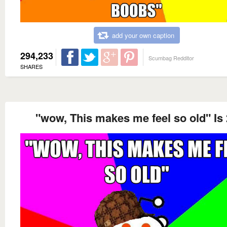
add your own caption
294,233
Scumbag Redditor
SHARES
"wow, This makes me feel so old" Is