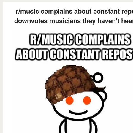
r/music complains about constant rep
downvotes musicians they haven't hea