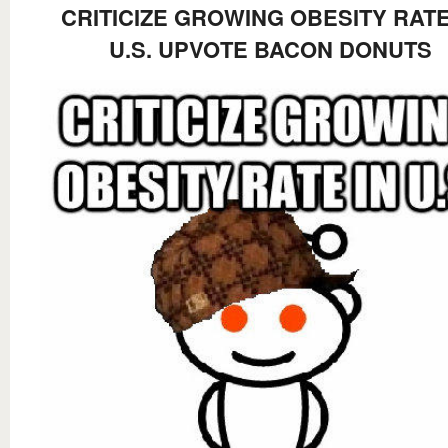
CRITICIZE GROWING OBESITY RATE
U.S. UPVOTE BACON DONUTS