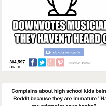
add your own caption
304,597
Scumbag Redditor
SHARES
Complains about high school kids bei
Reddit because they are immature "H
my odometer says boobs"