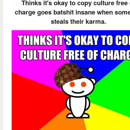
Thinks it's okay to copy culture free 
charge goes batshit insane when som
steals their karma.