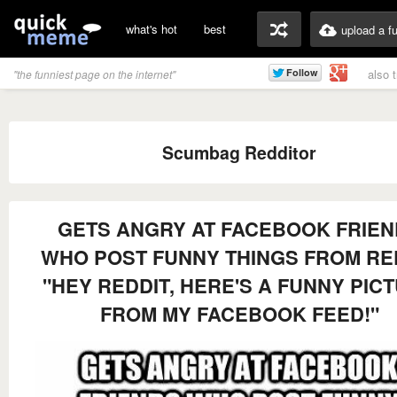
what's hot
best
upload a f
also 
"the funniest page on the internet"
Scumbag Redditor
GETS ANGRY AT FACEBOOK FRIE
WHO POST FUNNY THINGS FROM RE
"HEY REDDIT, HERE'S A FUNNY PIC
FROM MY FACEBOOK FEED!"