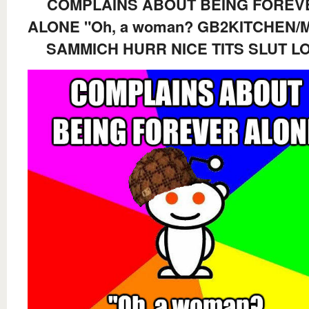
COMPLAINS ABOUT BEING FOREV
ALONE "Oh, a woman? GB2KITCHEN/
SAMMICH HURR NICE TITS SLUT L