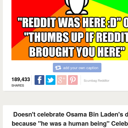
add your own caption
189,433
Scumbag Redditor
SHARES
Doesn't celebrate Osama Bin Laden's 
because "he was a human being" Celeb