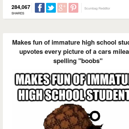
284,067
Scumbag Redditor
SHARES
Makes fun of immature high school stu
upvotes every picture of a cars mile
spelling "boobs"