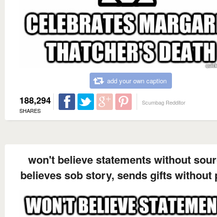
add your own caption
188,294
Scumbag Redditor
SHARES
won't believe statements without sou
believes sob story, sends gifts without 