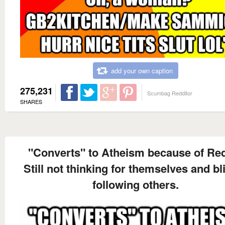
add your own caption
275,231
Scumbag Redditor
SHARES
"Converts" to Atheism because of Red
Still not thinking for themselves and bl
following others.