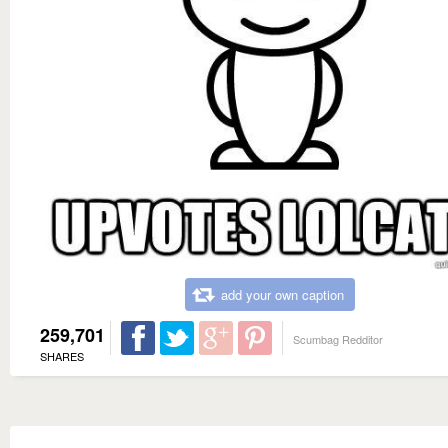
add your own caption
259,701
Scumbag Redditor
SHARES