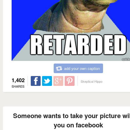
add your own caption
1,402
Skeptical Hippo
SHARES
Someone wants to take your picture wil
you on facebook