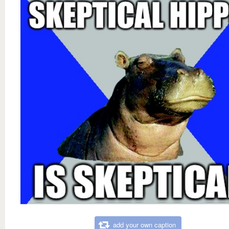
add your own caption