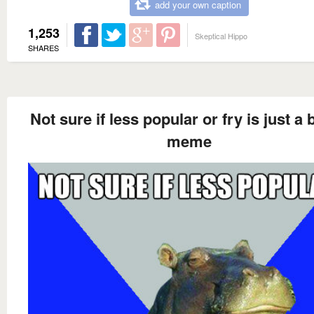
add your own caption
1,253
Skeptical Hippo
SHARES
Not sure if less popular or fry is just a 
meme