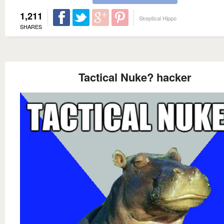
1,211
Skeptical Hippo
SHARES
Tactical Nuke? hacker