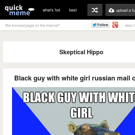
what's hot
best
upload a f
also 
"the funniest page on the internet"
Skeptical Hippo
Black guy with white girl russian mail 