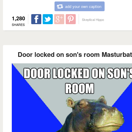
add your own caption
1,280
Skeptical Hippo
SHARES
Door locked on son's room Masturbat