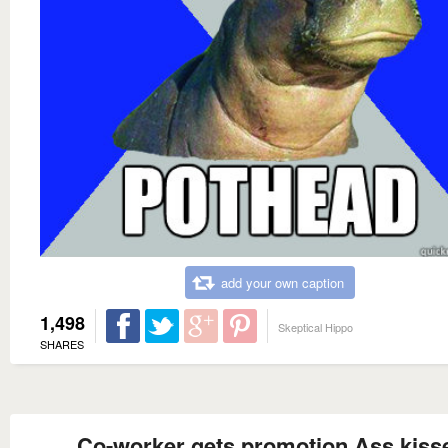
add your own caption
1,498
Skeptical Hippo
SHARES
Co-worker gets promotion Ass kiss