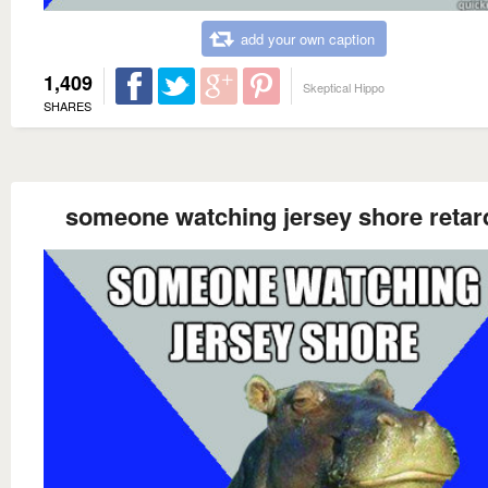
add your own caption
1,409
Skeptical Hippo
SHARES
someone watching jersey shore retar