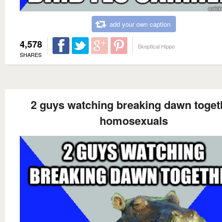
add your own caption
4,578
Skeptical Hippo
SHARES
2 guys watching breaking dawn toget
homosexuals