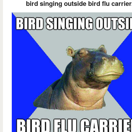
bird singing outside bird flu carrier