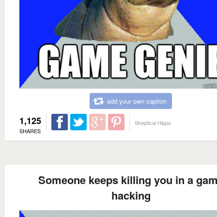
add your own caption
1,125
Skeptical Hippo
SHARES
Someone keeps killing you in a ga
hacking