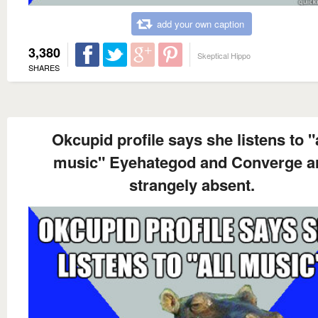
add your own caption
3,380
Skeptical Hippo
SHARES
Okcupid profile says she listens to "a
music" Eyehategod and Converge a
strangely absent.