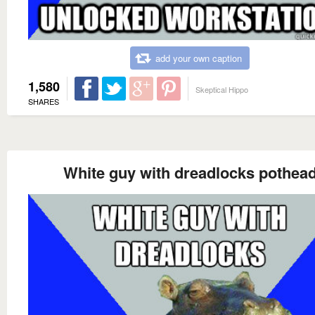
add your own caption
1,580
Skeptical Hippo
SHARES
White guy with dreadlocks pothea