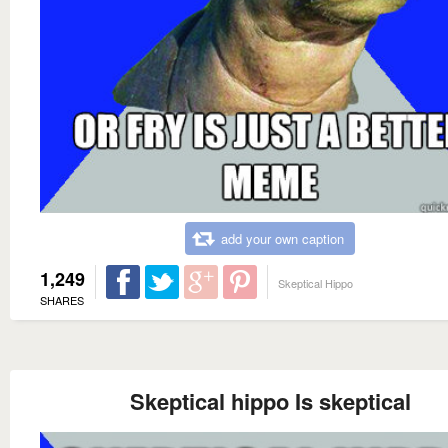
add your own caption
1,249
Skeptical Hippo
SHARES
Skeptical hippo Is skeptical