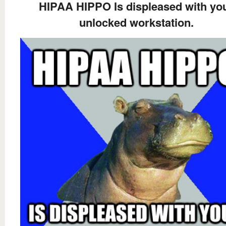
HIPAA HIPPO Is displeased with yo
unlocked workstation.