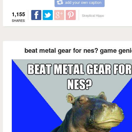
add your own caption
1,155
Skeptical Hippo
SHARES
beat metal gear for nes? game geni