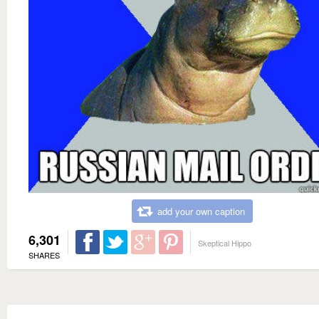
add your own caption
6,301
Skeptical Hippo
SHARES