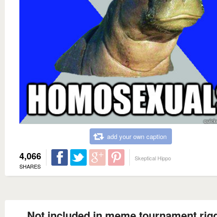
add your own caption
4,066
Skeptical Hippo
SHARES
Not included in meme tournament rig