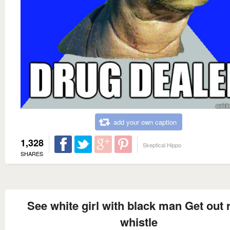
add your own caption
1,328
Skeptical Hippo
SHARES
See white girl with black man Get out 
whistle