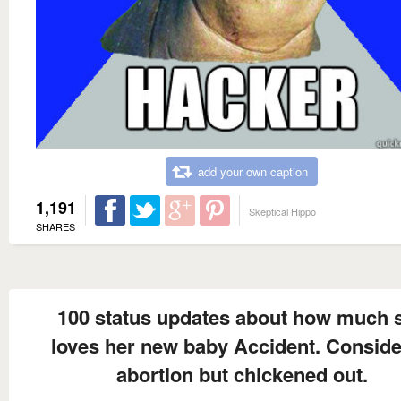
add your own caption
1,191
Skeptical Hippo
SHARES
100 status updates about how much 
loves her new baby Accident. Consid
abortion but chickened out.