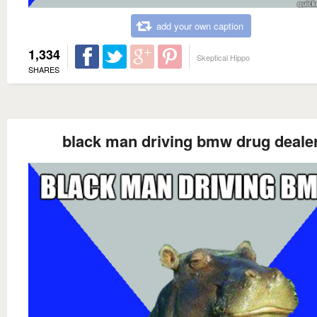
add your own caption
1,334
Skeptical Hippo
SHARES
black man driving bmw drug deale