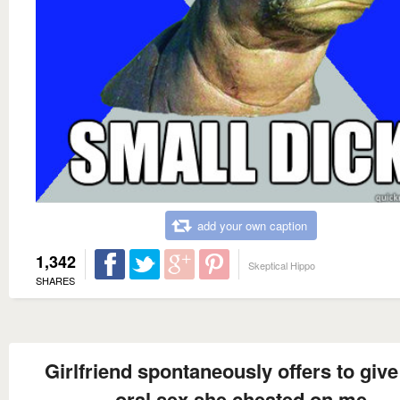
add your own caption
1,342
Skeptical Hippo
SHARES
Girlfriend spontaneously offers to giv
oral sex she cheated on me