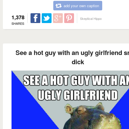
add your own caption
1,378
Skeptical Hippo
SHARES
See a hot guy with an ugly girlfriend s
dick