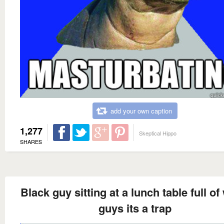
add your own caption
1,277
Skeptical Hippo
SHARES
Black guy sitting at a lunch table full of
guys its a trap