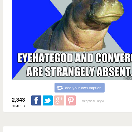
add your own caption
2,343
Skeptical Hippo
SHARES