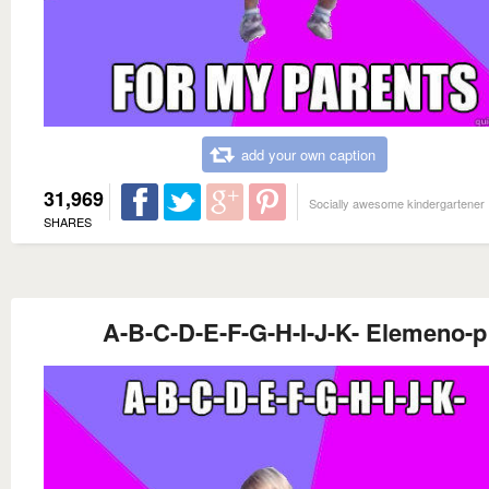
add your own caption
31,969
Socially awesome kindergartener
SHARES
A-B-C-D-E-F-G-H-I-J-K- Elemeno-p