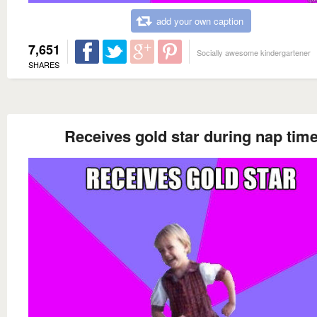
add your own caption
7,651
Socially awesome kindergartener
SHARES
Receives gold star during nap tim