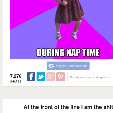
add your own caption
7,276
Socially awesome kindergartener
SHARES
At the front of the line I am the shit