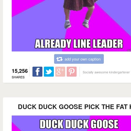
add your own caption
15,256
Socially awesome kindergartener
SHARES
DUCK DUCK GOOSE PICK THE FAT 