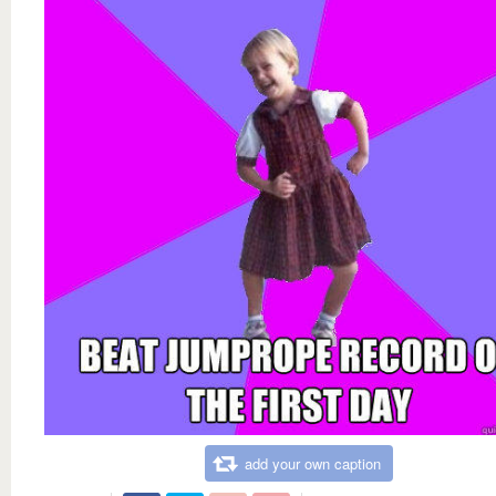
add your own caption