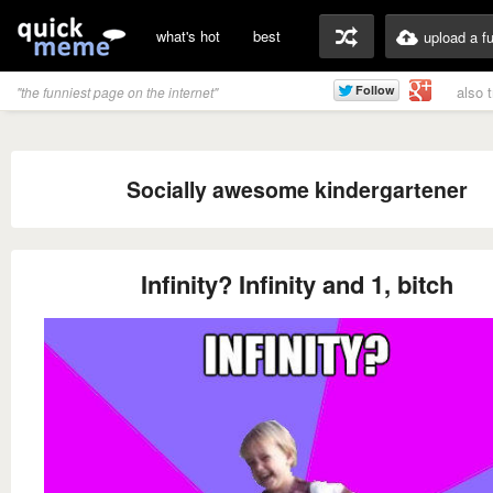
what's hot
best
upload a f
also 
"the funniest page on the internet"
Socially awesome kindergartener
Infinity? Infinity and 1, bitch