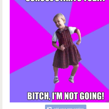
add your own caption