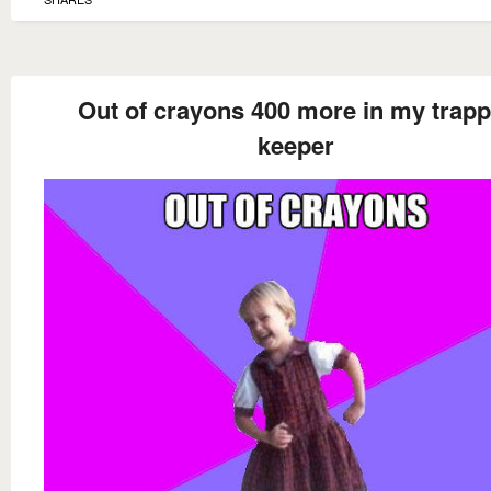
Out of crayons 400 more in my trapp
keeper