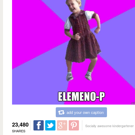
add your own caption
23,480
Socially awesome kindergartener
SHARES