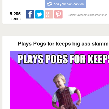
add your own caption
8,205
Socially awesome kindergartener
SHARES
Plays Pogs for keeps big ass slamm