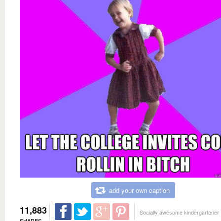
add your own caption
11,883
Socially awesome kindergartener
SHARES