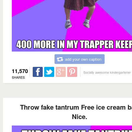
add your own caption
11,570
Socially awesome kindergartener
SHARES
Throw fake tantrum Free ice cream b
Nice.