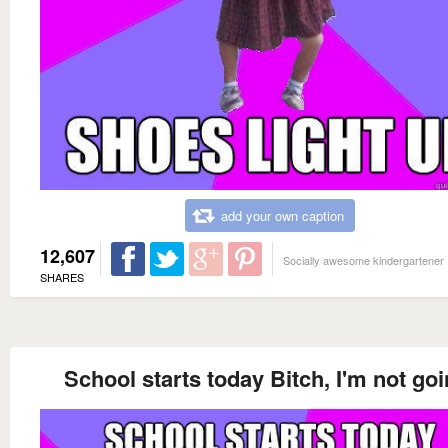
add your own caption
12,607
Socially awesome kindergartener
SHARES
School starts today Bitch, I'm not goi