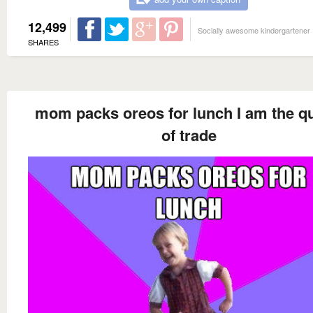
12,499
Socially awesome kindergartener
SHARES
mom packs oreos for lunch I am the q
of trade