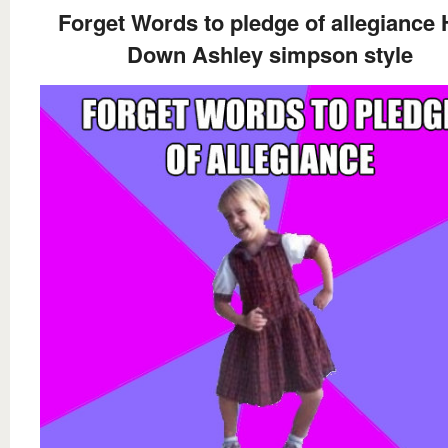
Forget Words to pledge of allegiance
Down Ashley simpson style