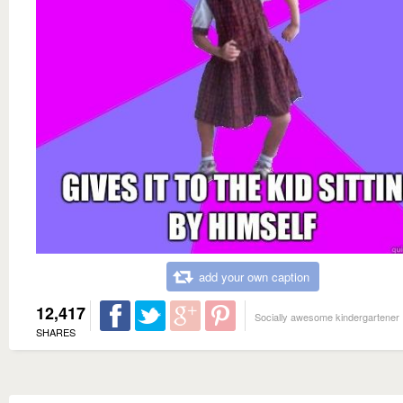
add your own caption
12,417
Socially awesome kindergartener
SHARES