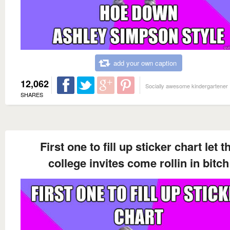
add your own caption
12,062
Socially awesome kindergartener
SHARES
First one to fill up sticker chart let t
college invites come rollin in bitch