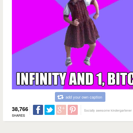
add your own caption
38,766
Socially awesome kindergartener
SHARES