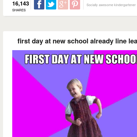
16,143
Socially awesome kindergartener
SHARES
first day at new school already line le