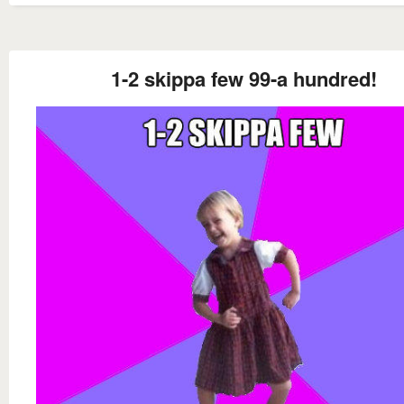
1-2 skippa few 99-a hundred!