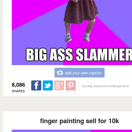
add your own caption
8,086
Socially awesome kindergartener
SHARES
finger painting sell for 10k