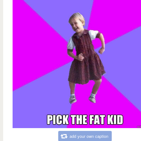
add your own caption