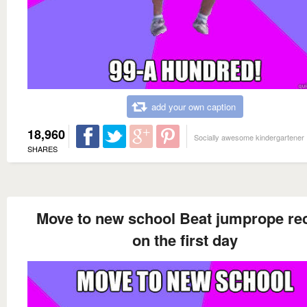
add your own caption
18,960
Socially awesome kindergartener
SHARES
Move to new school Beat jumprope re
on the first day