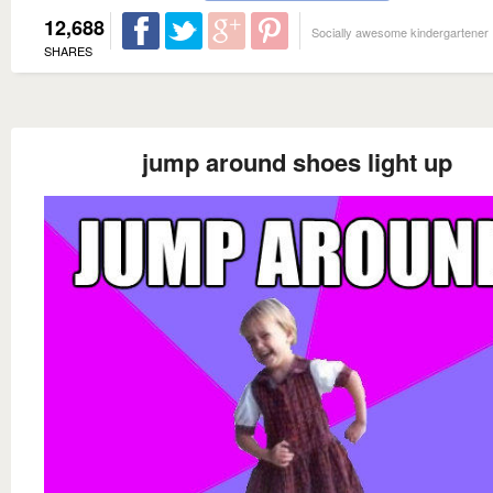
12,688
Socially awesome kindergartener
SHARES
jump around shoes light up