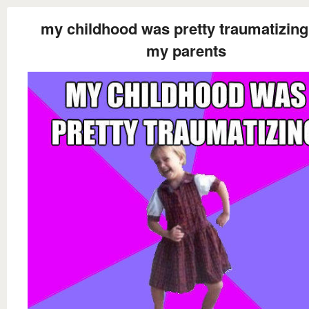
my childhood was pretty traumatizing
my parents