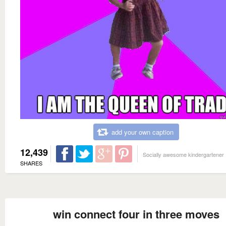
add your own caption
12,439
Socially awesome kindergartener
SHARES
win connect four in three moves