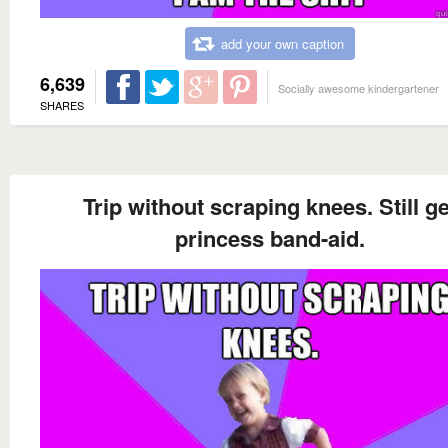
add your own caption
6,639
Socially awesome kindergartener
SHARES
Trip without scraping knees. Still ge
princess band-aid.