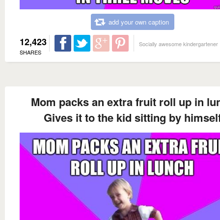
add your own caption
12,423
Socially awesome kindergartener
SHARES
Mom packs an extra fruit roll up in lu
Gives it to the kid sitting by himsel