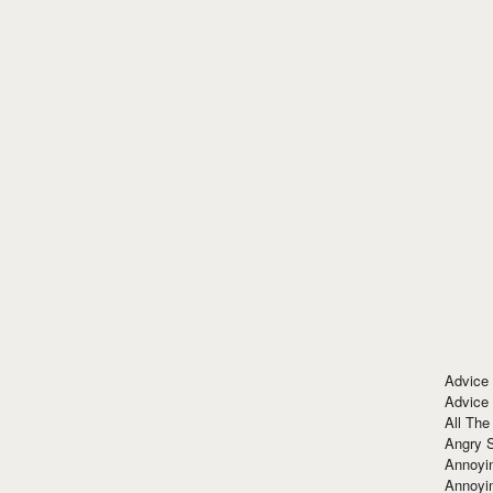
Advice
Advice
All The
Angry 
Annoyin
Annoyi