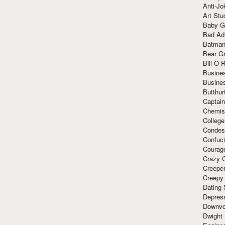
Anti-Jo
Art Stu
Baby G
Bad Ad
Batman
Bear Gr
Bill O R
Busine
Busine
Butthur
Captain
Chemis
Colleg
Condes
Confuc
Courag
Crazy G
Creepe
Creepy
Dating 
Depres
Downvo
Dwight