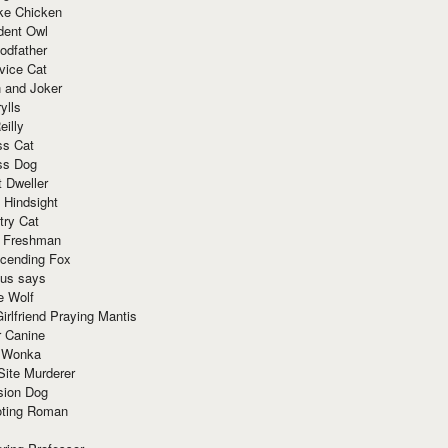
ke Chicken
dent Owl
odfather
vice Cat
 and Joker
ylls
eilly
ss Cat
ss Dog
t Dweller
 Hindsight
try Cat
e Freshman
cending Fox
ius says
e Wolf
irlfriend Praying Mantis
r Canine
 Wonka
Site Murderer
sion Dog
ting Roman