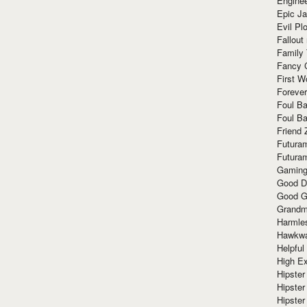
Enginee
Epic J
Evil Pl
Fallout
Family
Fancy 
First W
Forever
Foul Ba
Foul Ba
Friend 
Futura
Futura
Gaming
Good D
Good G
Grandma
Harmle
Hawkw
Helpful
High Ex
Hipster 
Hipster
Hipster