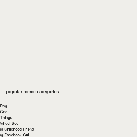
popular meme categories
 Dog
 God
 Things
School Boy
g Childhood Friend
ng Facebook Girl