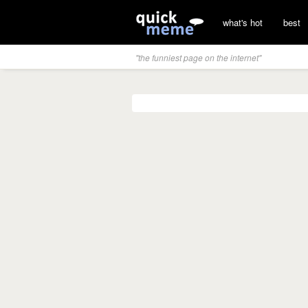
what's hot
best
"the funniest page on the internet"