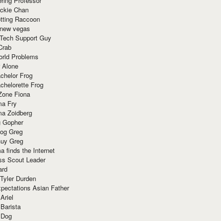
ring Professor
ackie Chan
otting Raccoon
 new vegas
 Tech Support Guy
Crab
orld Problems
 Alone
chelor Frog
chelorette Frog
Zone Fiona
ma Fry
ma Zoidberg
 Gopher
og Greg
uy Greg
 finds the Internet
ss Scout Leader
ard
 Tyler Durden
pectations Asian Father
Ariel
 Barista
 Dog