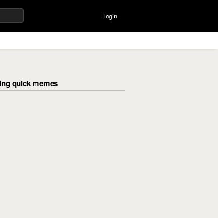
login