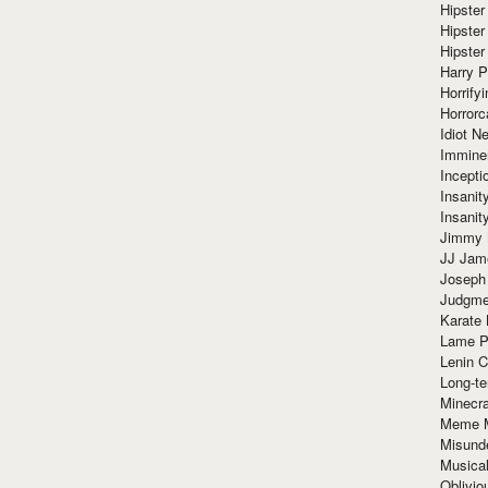
Hipster
Hipster
Hipster
Harry 
Horrify
Horrorc
Idiot Ne
Immine
Incept
Insanit
Insanit
Jimmy 
JJ Ja
Joseph
Judgmen
Karate 
Lame P
Lenin C
Long-te
Minecra
Meme 
Misund
Musical
Oblivi