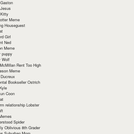
 Gaston
 Jesus
 Kitty
Potter Meme
ing Houseguest
at
rd Girl
nt Ned
ion Meme
y puppy
y Wolf
McMillan Rent Too High
meson Meme
 Ducreux
tal Bookseller Ostrich
Kyle
un Coon
at
rm relationship Lobster
ft
Memes
erstood Spider
ly Oblivious 8th Grader
ous Suburban Mom