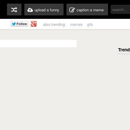
upload a funny
caption a meme
also trending:
memes
gifs