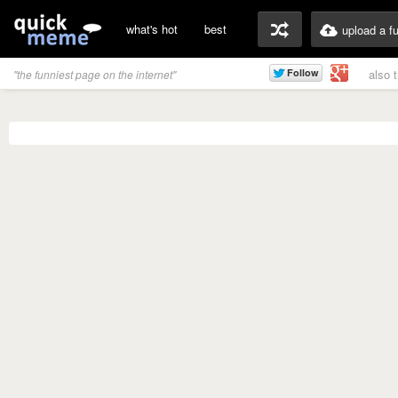
what's hot
best
upload a f
also 
"the funniest page on the internet"