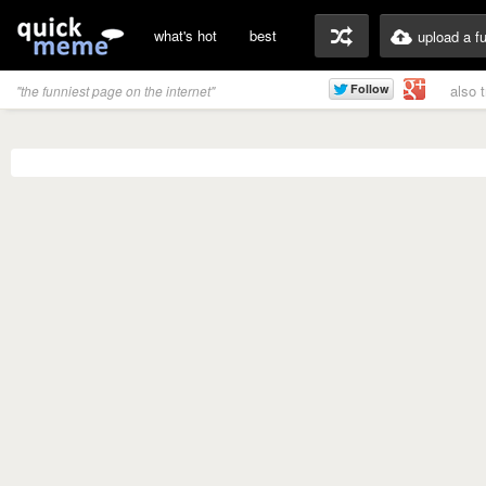
what's hot
best
upload a f
also 
"the funniest page on the internet"