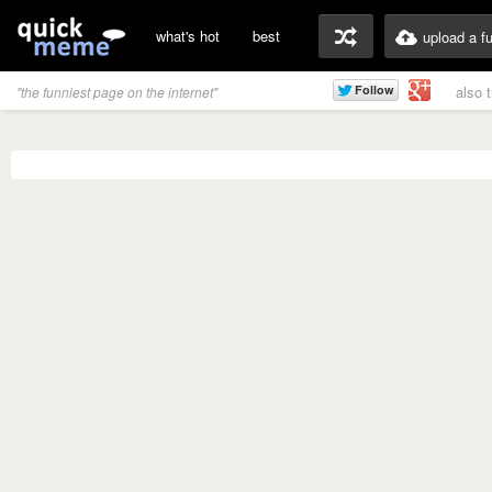
what's hot
best
upload a f
also 
"the funniest page on the internet"