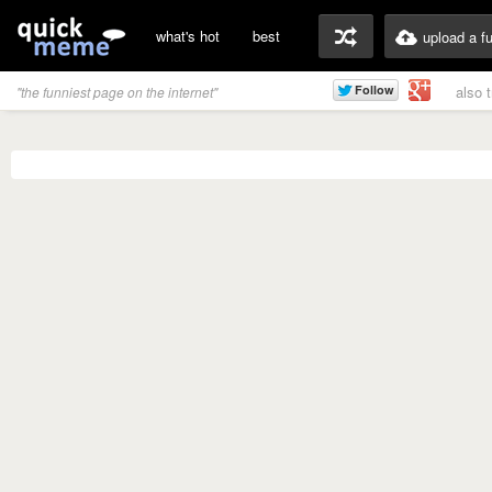
what's hot
best
upload a f
also 
"the funniest page on the internet"