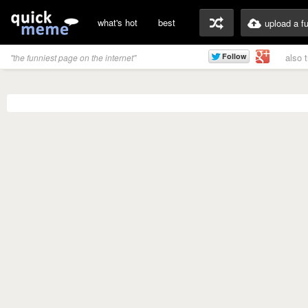
what's hot
best
upload a f
also 
"the funniest page on the internet"