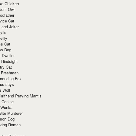
ke Chicken
dent Owl
odfather
vice Cat
 and Joker
ylls
eilly
ss Cat
ss Dog
t Dweller
 Hindsight
try Cat
e Freshman
cending Fox
ius says
e Wolf
irlfriend Praying Mantis
r Canine
 Wonka
Site Murderer
sion Dog
ting Roman