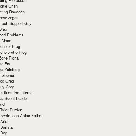
ring Professor
ackie Chan
otting Raccoon
 new vegas
 Tech Support Guy
Crab
orld Problems
 Alone
chelor Frog
chelorette Frog
Zone Fiona
ma Fry
ma Zoidberg
 Gopher
og Greg
uy Greg
 finds the Internet
ss Scout Leader
ard
 Tyler Durden
pectations Asian Father
Ariel
 Barista
 Dog