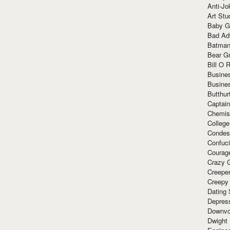
Anti-Jo
Art Stu
Baby G
Bad Ad
Batman
Bear Gr
Bill O R
Busine
Busine
Butthur
Captain
Chemis
Colleg
Condes
Confuc
Courag
Crazy G
Creepe
Creepy
Dating 
Depres
Downvo
Dwight