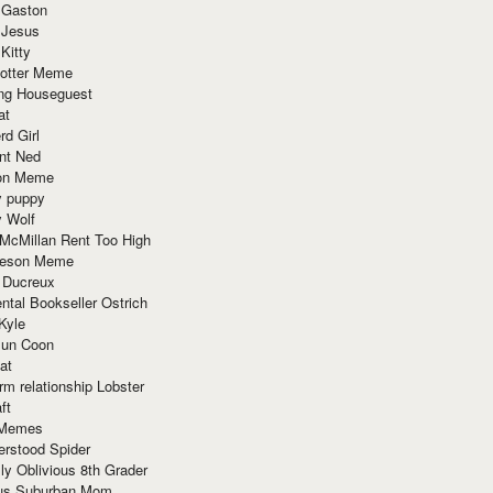
 Gaston
 Jesus
 Kitty
Potter Meme
ing Houseguest
at
rd Girl
nt Ned
ion Meme
y puppy
y Wolf
McMillan Rent Too High
meson Meme
 Ducreux
tal Bookseller Ostrich
Kyle
un Coon
at
rm relationship Lobster
ft
Memes
erstood Spider
ly Oblivious 8th Grader
ous Suburban Mom