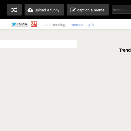
upload a funny
caption a meme
also trending:
memes
gifs