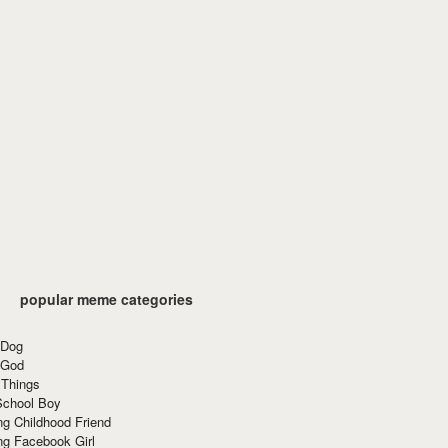
popular meme categories
 Dog
 God
 Things
School Boy
g Childhood Friend
ng Facebook Girl