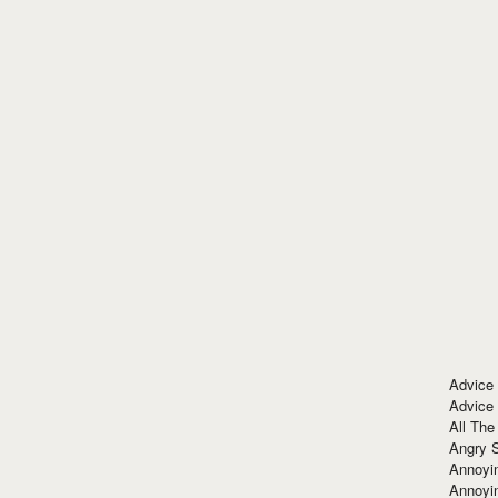
Advice
Advice
All The
Angry 
Annoyin
Annoyi