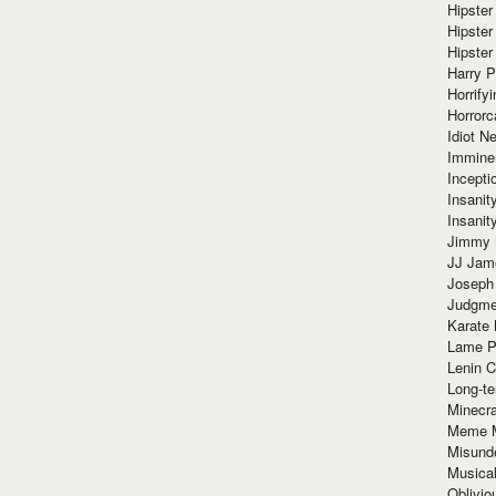
Hipster
Hipster
Hipster
Harry 
Horrify
Horrorc
Idiot Ne
Immine
Incept
Insanit
Insanit
Jimmy 
JJ Ja
Joseph
Judgmen
Karate 
Lame P
Lenin C
Long-te
Minecra
Meme 
Misund
Musical
Oblivi