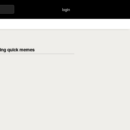
login