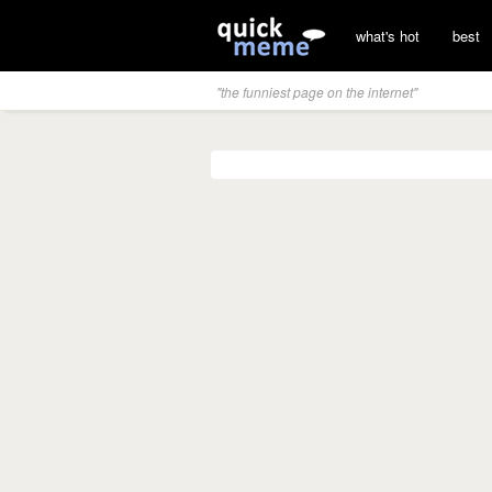
what's hot
best
"the funniest page on the internet"