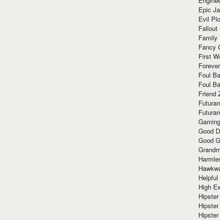
Enginee
Epic J
Evil Pl
Fallout
Family
Fancy 
First W
Forever
Foul Ba
Foul Ba
Friend 
Futura
Futura
Gaming
Good D
Good G
Grandma
Harmle
Hawkw
Helpful
High Ex
Hipster 
Hipster
Hipster