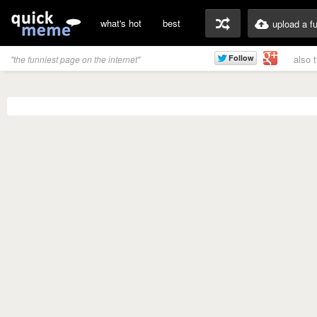
what's hot
best
upload a f
also 
"the funniest page on the internet"