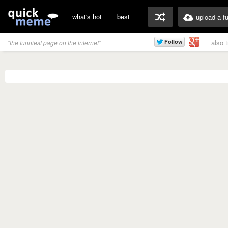
what's hot
best
upload a f
also 
"the funniest page on the internet"