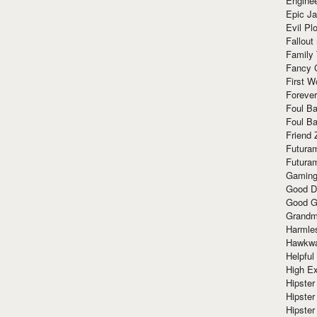
Enginee
Epic J
Evil Pl
Fallout
Family
Fancy 
First W
Forever
Foul Ba
Foul Ba
Friend 
Futura
Futura
Gaming
Good D
Good G
Grandma
Harmle
Hawkw
Helpful
High Ex
Hipster 
Hipster
Hipster