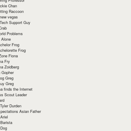
ring Professor
ackie Chan
otting Raccoon
 new vegas
 Tech Support Guy
Crab
orld Problems
 Alone
chelor Frog
chelorette Frog
Zone Fiona
ma Fry
ma Zoidberg
 Gopher
og Greg
uy Greg
 finds the Internet
ss Scout Leader
ard
 Tyler Durden
pectations Asian Father
Ariel
 Barista
 Dog