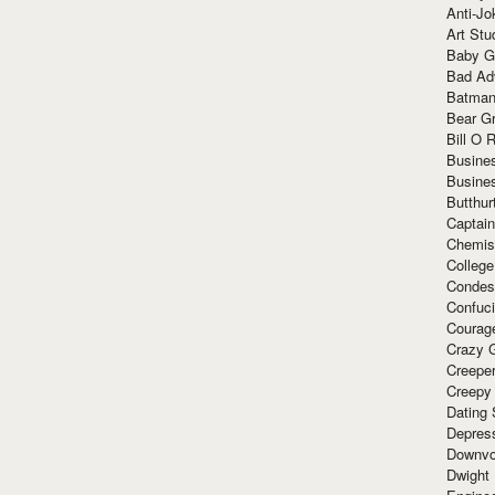
Anti-Jo
Art Stu
Baby G
Bad Ad
Batman
Bear Gr
Bill O R
Busine
Busine
Butthur
Captain
Chemis
Colleg
Condes
Confuc
Courag
Crazy G
Creepe
Creepy
Dating 
Depres
Downvo
Dwight