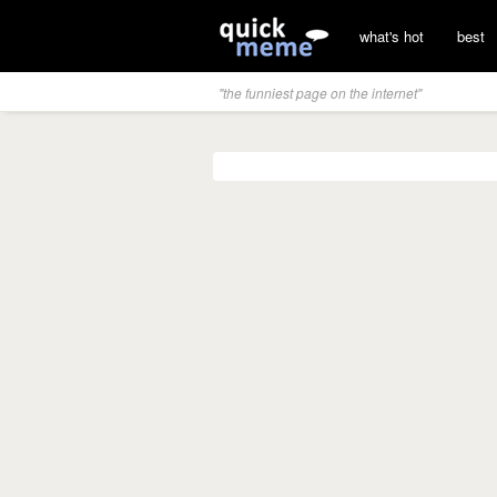
what's hot
best
"the funniest page on the internet"