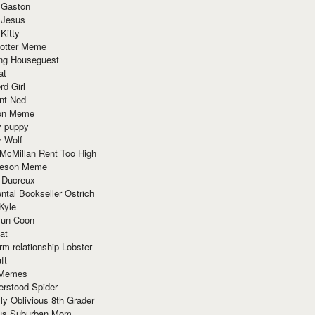
 Gaston
 Jesus
 Kitty
Potter Meme
ing Houseguest
at
rd Girl
nt Ned
ion Meme
y puppy
y Wolf
McMillan Rent Too High
meson Meme
 Ducreux
tal Bookseller Ostrich
Kyle
un Coon
at
rm relationship Lobster
ft
Memes
erstood Spider
ly Oblivious 8th Grader
ous Suburban Mom