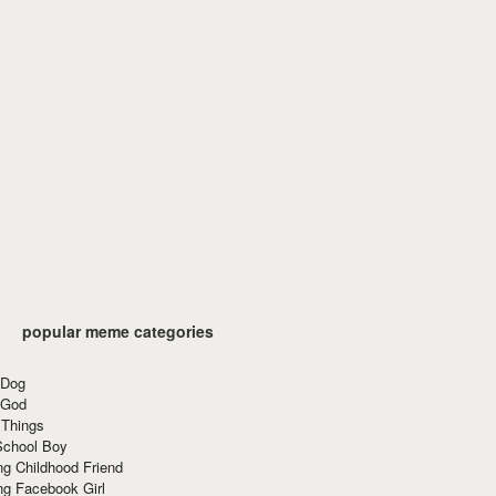
popular meme categories
 Dog
 God
 Things
School Boy
g Childhood Friend
ng Facebook Girl