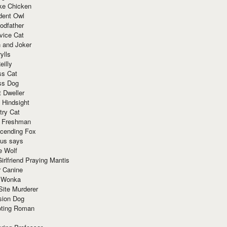
ke Chicken
dent Owl
odfather
vice Cat
 and Joker
ylls
eilly
ss Cat
ss Dog
t Dweller
 Hindsight
try Cat
e Freshman
cending Fox
ius says
e Wolf
irlfriend Praying Mantis
r Canine
 Wonka
Site Murderer
sion Dog
ting Roman