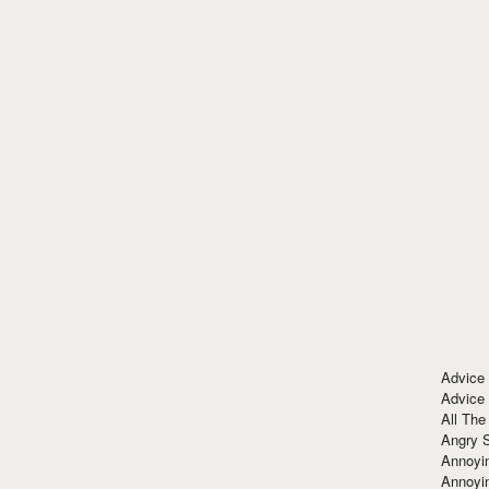
Advice
Advice
All The
Angry 
Annoyin
Annoyi