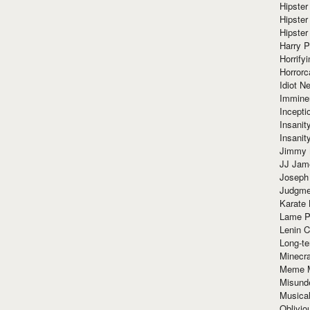
Hipster
Hipster
Hipster
Harry 
Horrify
Horrorc
Idiot Ne
Immine
Incept
Insanit
Insanit
Jimmy 
JJ Ja
Joseph
Judgmen
Karate 
Lame P
Lenin C
Long-te
Minecra
Meme 
Misund
Musical
Oblivi