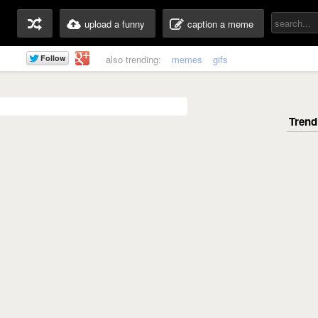
upload a funny
caption a meme
also trending:
memes
gifs