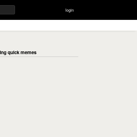
login