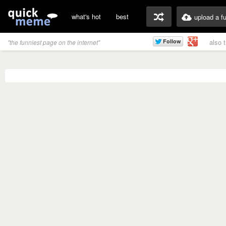
what's hot
best
upload a f
also 
"the funniest page on the internet"