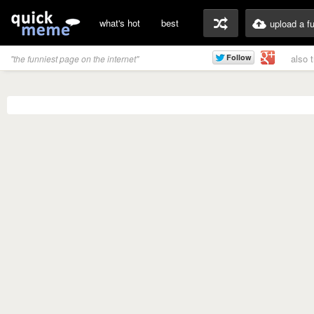
what's hot
best
upload a f
also 
"the funniest page on the internet"