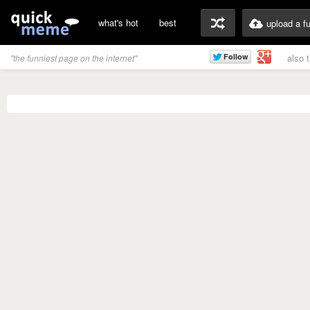
what's hot
best
upload a f
also 
"the funniest page on the internet"