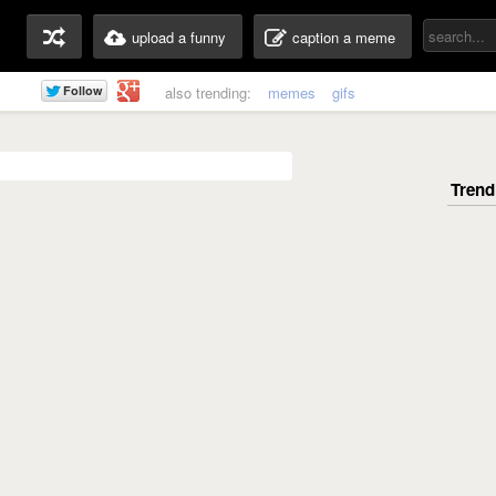
upload a funny
caption a meme
also trending:
memes
gifs