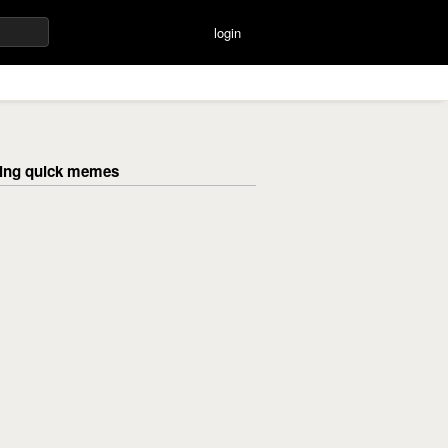
login