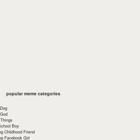
popular meme categories
 Dog
 God
 Things
School Boy
g Childhood Friend
ng Facebook Girl