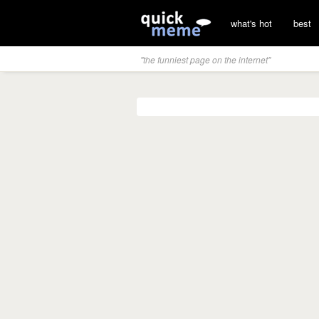
what's hot
best
"the funniest page on the internet"