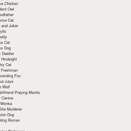
ke Chicken
dent Owl
odfather
vice Cat
 and Joker
ylls
eilly
ss Cat
ss Dog
t Dweller
 Hindsight
try Cat
e Freshman
cending Fox
ius says
e Wolf
irlfriend Praying Mantis
r Canine
 Wonka
Site Murderer
sion Dog
ting Roman