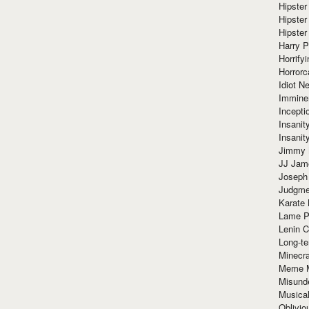
Hipster
Hipster
Hipster
Harry 
Horrify
Horrorc
Idiot Ne
Immine
Incept
Insanit
Insanit
Jimmy 
JJ Ja
Joseph
Judgmen
Karate 
Lame P
Lenin C
Long-te
Minecra
Meme 
Misund
Musical
Oblivi