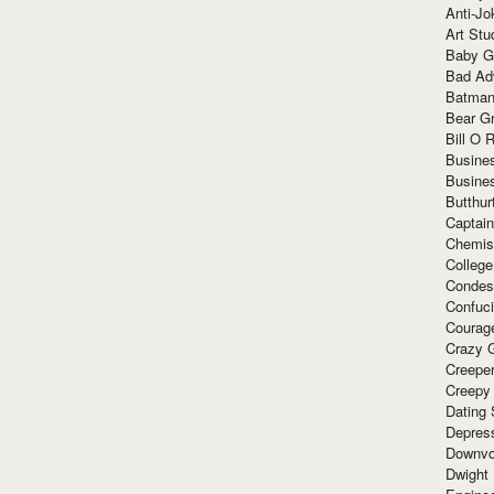
Anti-Jo
Art Stu
Baby G
Bad Ad
Batman
Bear Gr
Bill O R
Busine
Busine
Butthur
Captain
Chemis
Colleg
Condes
Confuc
Courag
Crazy G
Creepe
Creepy
Dating 
Depres
Downvo
Dwight