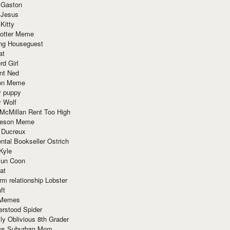
 Gaston
 Jesus
 Kitty
Potter Meme
ing Houseguest
at
rd Girl
nt Ned
ion Meme
y puppy
y Wolf
McMillan Rent Too High
meson Meme
 Ducreux
tal Bookseller Ostrich
Kyle
un Coon
at
rm relationship Lobster
ft
Memes
erstood Spider
ly Oblivious 8th Grader
ous Suburban Mom