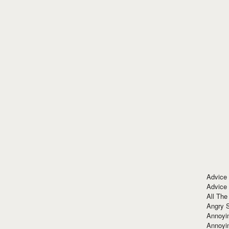
Advice
Advice
All The
Angry 
Annoyin
Annoyi