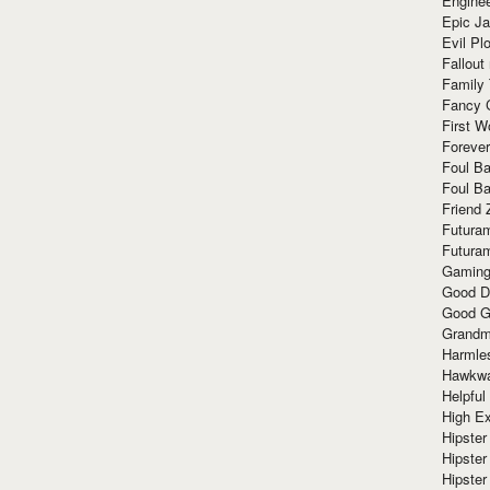
Enginee
Epic J
Evil Pl
Fallout
Family
Fancy 
First W
Forever
Foul Ba
Foul Ba
Friend 
Futura
Futura
Gaming
Good D
Good G
Grandma
Harmle
Hawkw
Helpful
High Ex
Hipster 
Hipster
Hipster