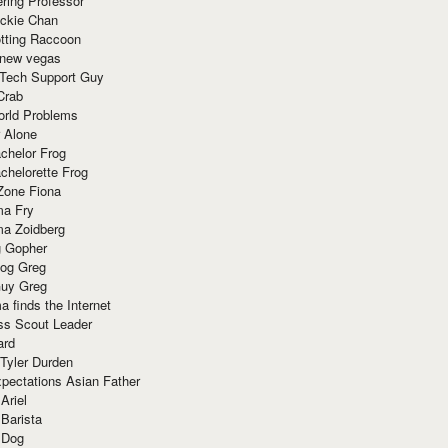
ring Professor
ackie Chan
otting Raccoon
 new vegas
 Tech Support Guy
Crab
orld Problems
 Alone
chelor Frog
chelorette Frog
Zone Fiona
ma Fry
ma Zoidberg
 Gopher
og Greg
uy Greg
 finds the Internet
ss Scout Leader
ard
 Tyler Durden
pectations Asian Father
Ariel
 Barista
 Dog