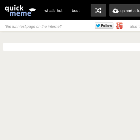
what's hot
best
upload a f
also 
"the funniest page on the internet"