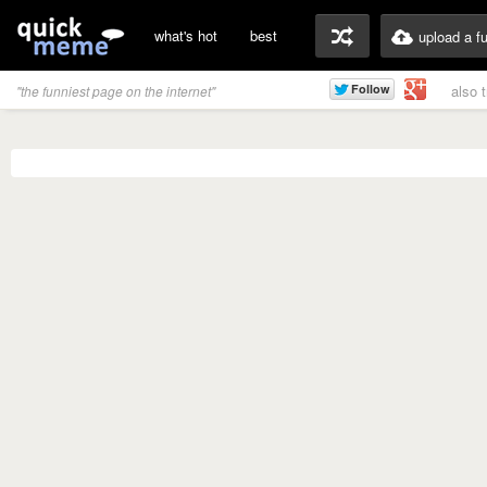
what's hot
best
upload a f
also 
"the funniest page on the internet"