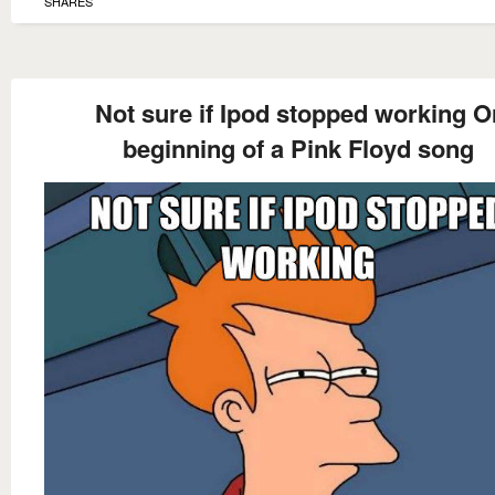
SHARES
Not sure if Ipod stopped working O
beginning of a Pink Floyd song