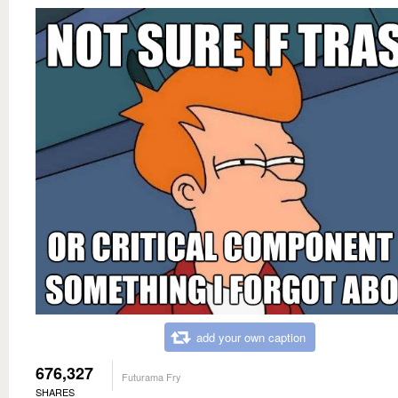
add your own caption
676,327
Futurama Fry
SHARES