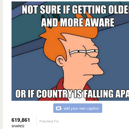
add your own caption
619,861
Futurama Fry
SHARES