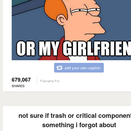
add your own caption
679,067
Futurama Fry
SHARES
not sure if trash or critical component
something i forgot about