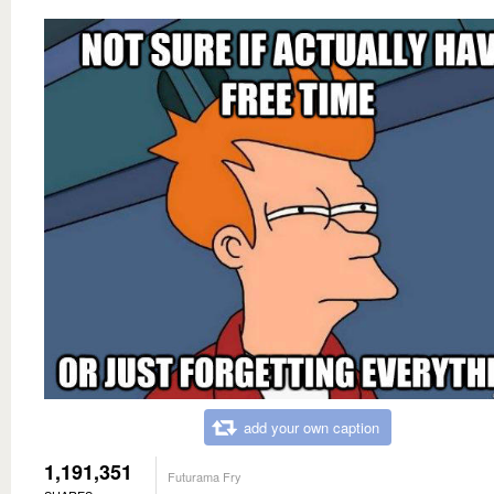
add your own caption
1,191,351
Futurama Fry