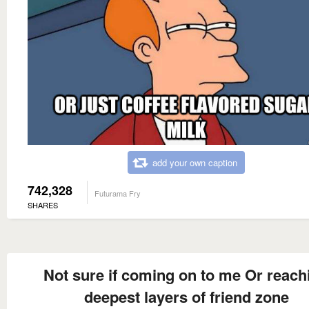
add your own caption
742,328
Futurama Fry
SHARES
Not sure if coming on to me Or reach
deepest layers of friend zone