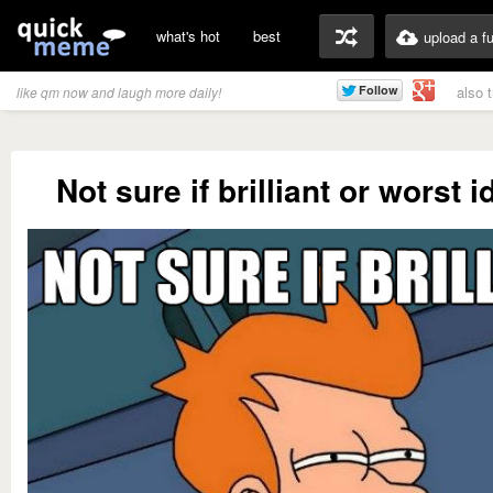
what's hot
best
upload a f
also 
like qm now and laugh more daily!
Not sure if brilliant or worst 