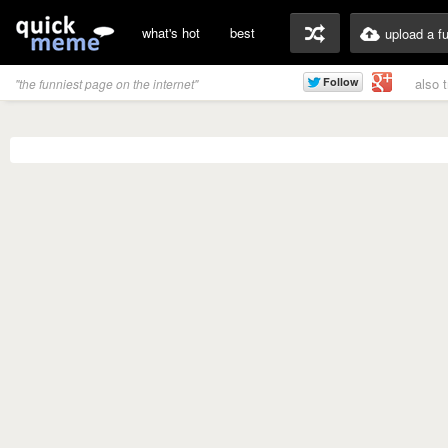
what's hot
best
upload a f
also 
"the funniest page on the internet"