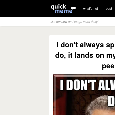
what's hot
best
like qm now and laugh more daily!
I don't always sp
do, it lands on my
pee