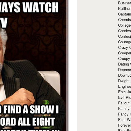
Busine
Butthur
Captain
Chemis
Colleg
Condes
Confuc
Courag
Crazy G
Creepe
Creepy
Dating 
Depres
Downvo
Dwight
Enginee
Epic J
Evil Pl
Fallout
Family
Fancy 
First W
Forever
Foul Ba