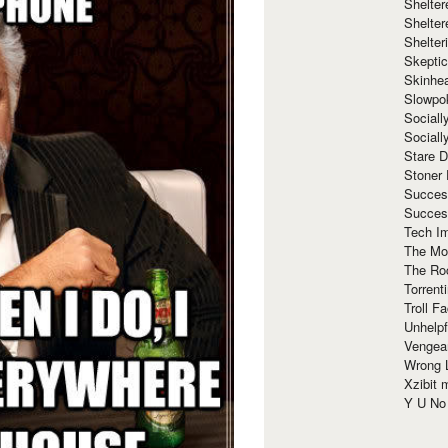
Shelte
Shelter
Shelte
Skeptic
Skinhe
Slowpo
Sociall
Social
Stare 
Stoner
Succes
Succes
Tech I
The Mos
The Ro
Torrenti
Troll F
Unhelpf
Vengea
Wrong L
Xzibit
Y U N