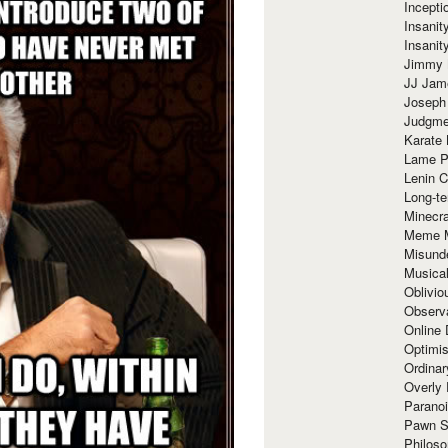
Incept
Insanit
Insanit
Jimmy 
JJ Ja
Joseph
Judgmen
Karate 
Lame P
Lenin C
Long-te
Minecra
Meme 
Misund
Musical
Oblivi
Observa
Online
Optimis
Ordina
Overly 
Paranoi
Pawn S
Philoso