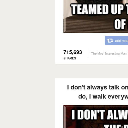
add you
715,693
The Most Interesting Man 
SHARES
I don't always talk o
do, i walk every