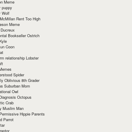
ion Meme
y puppy
y Wolf
McMillan Rent Too High
meson Meme
 Ducreux
tal Bookseller Ostrich
Kyle
un Coon
at
rm relationship Lobster
ft
Memes
erstood Spider
ly Oblivious 8th Grader
ous Suburban Mom
tional Owl
 Diagnosis Octopus
tic Crab
ry Muslim Man
Permissive Hippie Parents
d Parrot
tar
raptor