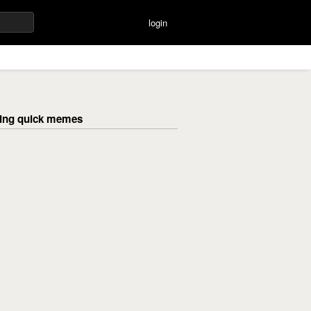
login