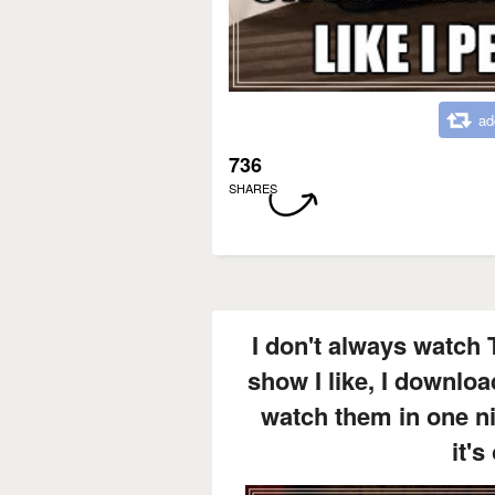
ad
736
SHARES
I don't always watch 
show I like, I downloa
watch them in one n
it's