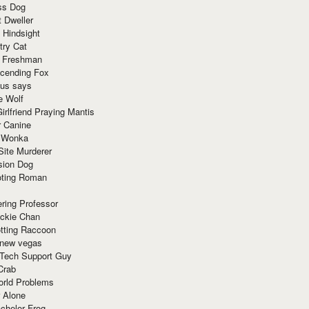
ss Dog
t Dweller
 Hindsight
try Cat
e Freshman
cending Fox
ius says
e Wolf
irlfriend Praying Mantis
r Canine
 Wonka
Site Murderer
sion Dog
ting Roman
ring Professor
ackie Chan
otting Raccoon
 new vegas
 Tech Support Guy
Crab
orld Problems
 Alone
chelor Frog