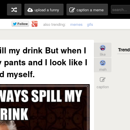
upload a funny
caption a meme
also trending:
memes
gifs
ill my drink But when I
like
 pants and I look like I
meh
d myself.
caption