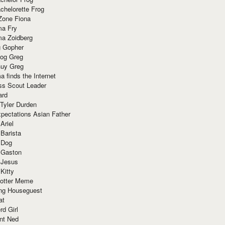
chelorette Frog
Zone Fiona
ma Fry
ma Zoidberg
 Gopher
og Greg
uy Greg
 finds the Internet
ss Scout Leader
ard
 Tyler Durden
pectations Asian Father
Ariel
 Barista
 Dog
 Gaston
 Jesus
 Kitty
Potter Meme
ing Houseguest
at
rd Girl
nt Ned