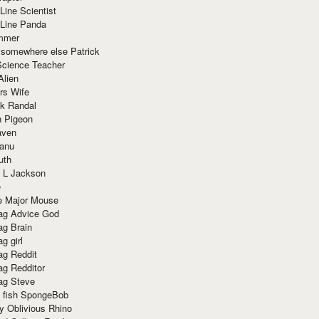
Line Scientist
-Line Panda
mmer
 somewhere else Patrick
Science Teacher
Alien
rs Wife
k Randal
n Pigeon
aven
anu
uth
 L Jackson
e
e Major Mouse
g Advice God
g Brain
g girl
g Reddit
g Redditor
g Steve
s fish SpongeBob
y Oblivious Rhino