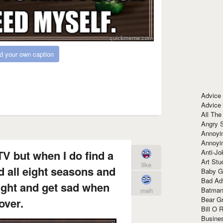
d your own caption
Advice
Advice
All The
Angry 
Annoyin
Annoyi
Anti-Jo
TV but when I do find a
Art Stu
like
d all eight seasons and
Baby G
Bad Ad
ight and get sad when
Batman
meh
Bear Gr
 over.
Bill O R
Busine