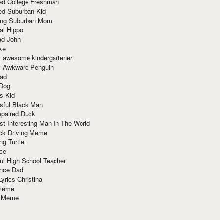
red College Freshman
ed Suburban Kid
ring Suburban Mom
al Hippo
ad John
ke
y awesome kindergartener
ly Awkward Penguin
Dad
 Dog
s Kid
sful Black Man
mpaired Duck
t Interesting Man In The World
ck Driving Meme
ng Turtle
ace
ul High School Teacher
nce Dad
yrics Christina
 meme
o Meme