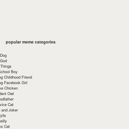
popular meme categories
 Dog
 God
 Things
School Boy
g Childhood Friend
ng Facebook Girl
ke Chicken
dent Owl
odfather
vice Cat
 and Joker
ylls
eilly
ss Cat