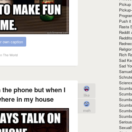
Pickup 
Pickup
Progra
Push it
Rasta 
Reddit 
Reddito
r own caption
Rednec
Religio
Rich R
In The World
Sad Ke
Sad Yo
Samuel
Schrut
Scienc
n the phone but when I
Scumba
Scumba
like
where in my house
Scumba
Scumba
meh
Scumba
Scumba
Seriou
Sexuall