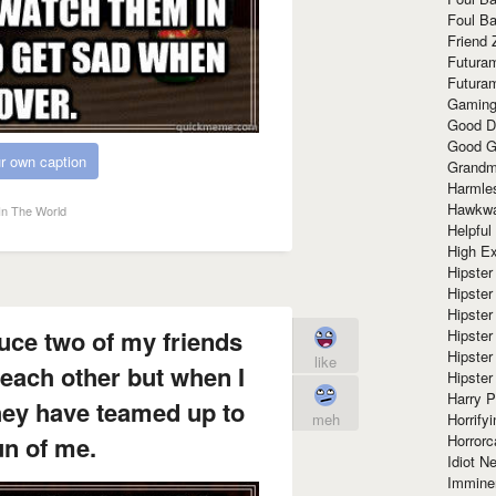
Foul Ba
Friend 
Futura
Futura
Gaming
Good D
Good G
r own caption
Grandma
Harmle
Hawkw
In The World
Helpful
High Ex
Hipster 
Hipster
Hipster
duce two of my friends
Hipster
Hipster
like
each other but when I
Hipster
Harry 
hey have teamed up to
Horrify
meh
Horrorc
n of me.
Idiot Ne
Immine