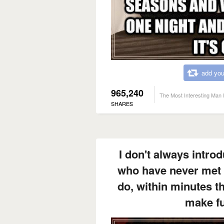
add you
965,240
The Most Interesting Man 
SHARES
I don't always intro
who have never met 
do, within minutes t
make fu