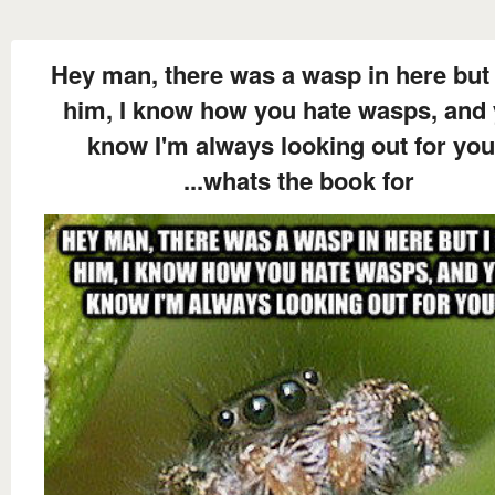
Hey man, there was a wasp in here but 
him, I know how you hate wasps, and
know I'm always looking out for you
...whats the book for