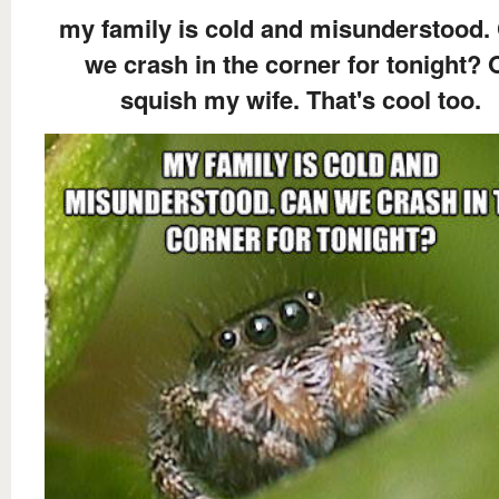
my family is cold and misunderstood.
we crash in the corner for tonight? 
squish my wife. That's cool too.