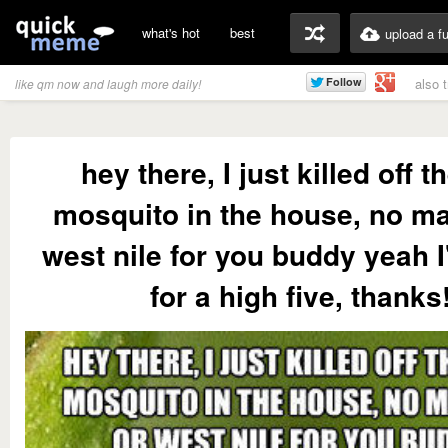
what's hot
best
upload a f
also 
like qm now and laugh more daily!
hey there, I just killed off t
mosquito in the house, no ma
west nile for you buddy yeah 
for a high five, thanks