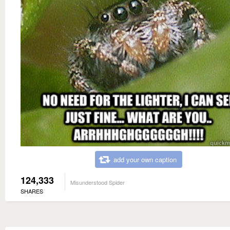
add your own caption
124,333
Misunderstood Spider
SHARES