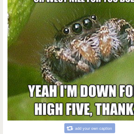
add your own caption