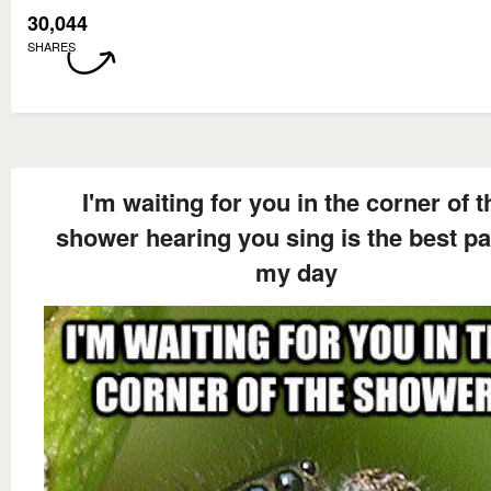
30,044
SHARES
I'm waiting for you in the corner of t
shower hearing you sing is the best pa
my day