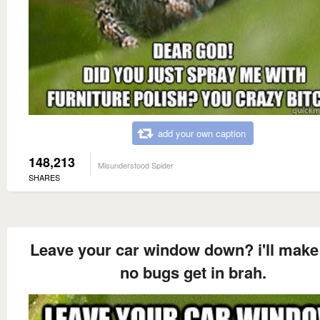
add your own caption
148,213
Misunderstood Spider
SHARES
Leave your car window down? i'll make
no bugs get in brah.