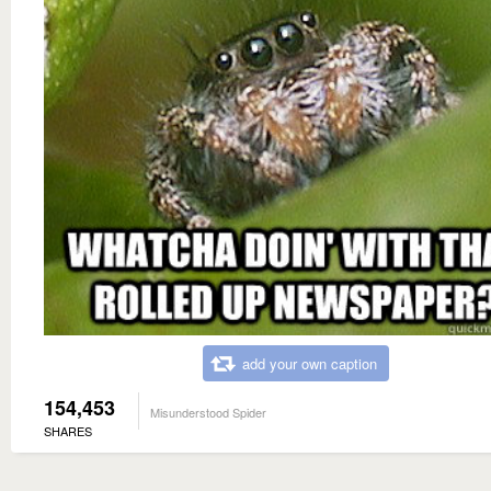
add your own caption
154,453
Misunderstood Spider
SHARES