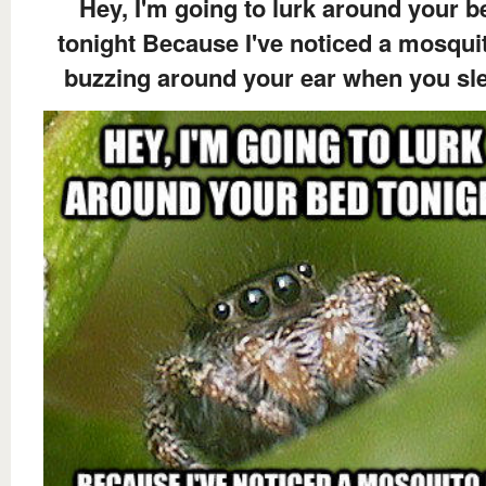
Hey, I'm going to lurk around your b
tonight Because I've noticed a mosquit
buzzing around your ear when you sl