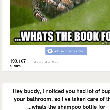
add your own caption
193,167
Misunderstood Spider
SHARES
Hey buddy, I noticed you had lot of bug
your bathroom, so I've taken care of 
...whats the shampoo bottle for