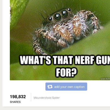
add your own caption
198,832
Misunderstood Spider
SHARES