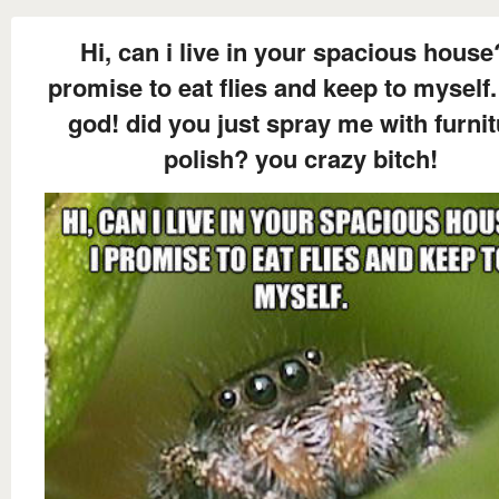
Hi, can i live in your spacious house
promise to eat flies and keep to myself.
god! did you just spray me with furni
polish? you crazy bitch!