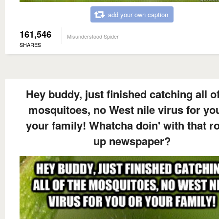
add your own caption
161,546
Misunderstood Spider
SHARES
Hey buddy, just finished catching all of
mosquitoes, no West nile virus for yo
your family! Whatcha doin' with that ro
up newspaper?