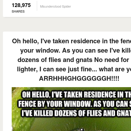
128,975
Misunderstood Spider
SHARES
Oh hello, I've taken residence in the fe
your window. As you can see I've kil
dozens of flies and gnats No need for
lighter, I can see just fine... what are y
ARRHHHGHGGGGGGH!!!!