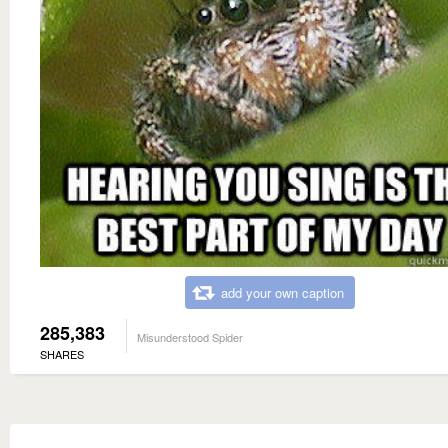
add your own caption
285,383
Misunderstood Spider
SHARES