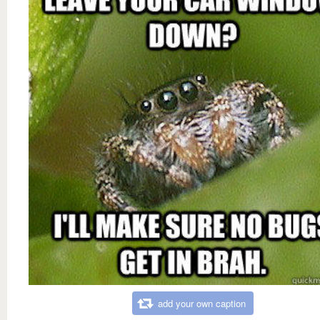
add your own caption