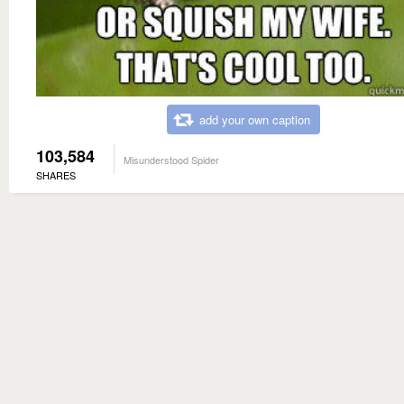
add your own caption
103,584
Misunderstood Spider
SHARES