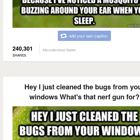
add your own caption
240,301
Misunderstood Spider
SHARES
Hey I just cleaned the bugs from yo
windows What's that nerf gun for?