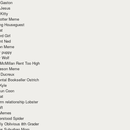
 Gaston
 Jesus
 Kitty
Potter Meme
ing Houseguest
at
rd Girl
nt Ned
ion Meme
y puppy
y Wolf
McMillan Rent Too High
meson Meme
 Ducreux
tal Bookseller Ostrich
Kyle
un Coon
at
rm relationship Lobster
ft
Memes
erstood Spider
ly Oblivious 8th Grader
ous Suburban Mom