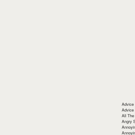
Advice
Advice
All The
Angry 
Annoyin
Annoyi