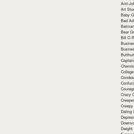
Anti-Jo
Art Stu
Baby G
Bad Ad
Batman
Bear Gr
Bill O R
Busine
Busine
Butthur
Captain
Chemis
Colleg
Condes
Confuc
Courag
Crazy G
Creepe
Creepy
Dating 
Depres
Downvo
Dwight