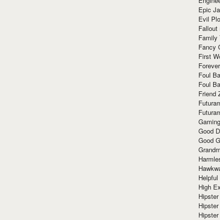
Enginee
Epic J
Evil Pl
Fallout
Family
Fancy 
First W
Forever
Foul Ba
Foul Ba
Friend 
Futura
Futura
Gaming
Good D
Good G
Grandma
Harmle
Hawkw
Helpful
High Ex
Hipster 
Hipster
Hipster