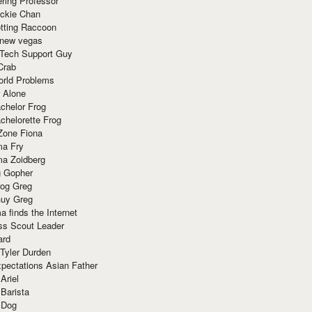
ring Professor
ackie Chan
otting Raccoon
 new vegas
 Tech Support Guy
Crab
orld Problems
 Alone
chelor Frog
chelorette Frog
Zone Fiona
ma Fry
ma Zoidberg
 Gopher
og Greg
uy Greg
 finds the Internet
ss Scout Leader
ard
 Tyler Durden
pectations Asian Father
Ariel
 Barista
 Dog