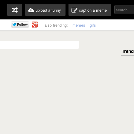
upload a funny
caption a meme
also trending:
memes
gifs