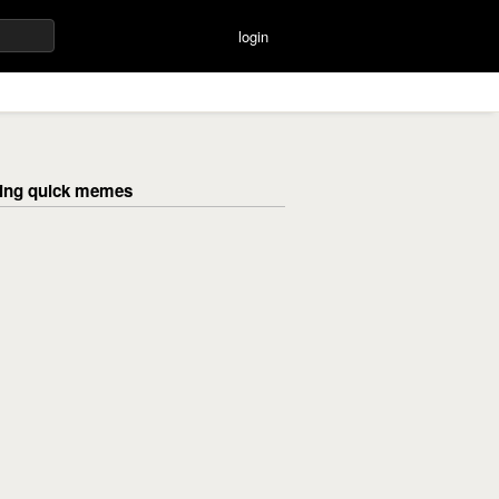
login