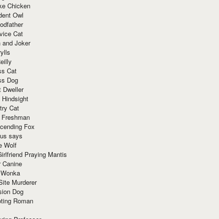
ke Chicken
dent Owl
odfather
vice Cat
 and Joker
ylls
eilly
ss Cat
ss Dog
t Dweller
 Hindsight
try Cat
e Freshman
cending Fox
ius says
e Wolf
irlfriend Praying Mantis
r Canine
 Wonka
Site Murderer
sion Dog
ting Roman