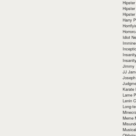
Hipster
Hipster
Hipster
Harry 
Horrify
Horrorc
Idiot Ne
Immine
Incept
Insanit
Insanit
Jimmy 
JJ Ja
Joseph
Judgmen
Karate 
Lame P
Lenin C
Long-te
Minecra
Meme 
Misund
Musical
Oblivi