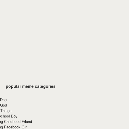
popular meme categories
 Dog
 God
 Things
School Boy
g Childhood Friend
ng Facebook Girl