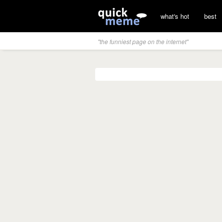
what's hot
best
"the funniest page on the internet"