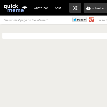
what's hot
best
upload a f
also 
"the funniest page on the internet"