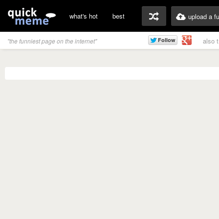
what's hot
best
upload a f
also 
"the funniest page on the internet"