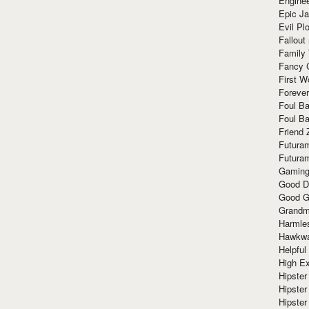
Enginee
Epic J
Evil Pl
Fallout
Family
Fancy 
First W
Forever
Foul Ba
Foul Ba
Friend 
Futura
Futura
Gaming
Good D
Good G
Grandma
Harmle
Hawkw
Helpful
High Ex
Hipster 
Hipster
Hipster