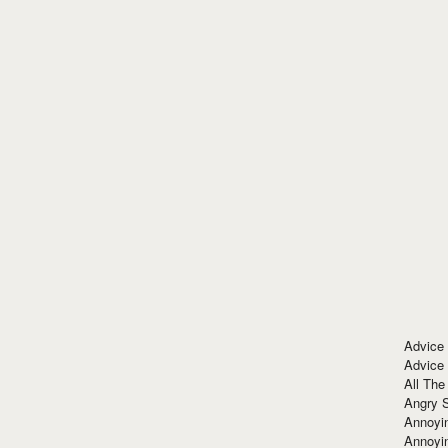
Advice
Advice
All The
Angry 
Annoyin
Annoyi