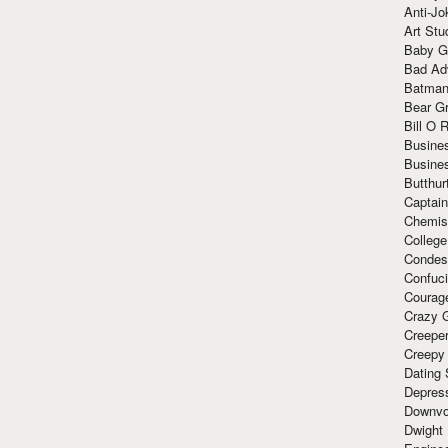
Anti-Jo
Art Stu
Baby G
Bad Ad
Batman
Bear Gr
Bill O R
Busine
Busine
Butthur
Captain
Chemis
Colleg
Condes
Confuc
Courag
Crazy G
Creepe
Creepy
Dating 
Depres
Downvo
Dwight