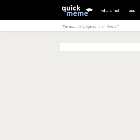
what's hot
best
"the funniest page on the internet"