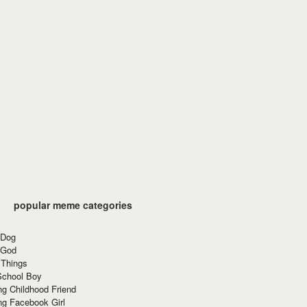
popular meme categories
 Dog
 God
 Things
School Boy
g Childhood Friend
ng Facebook Girl