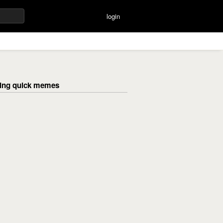
login