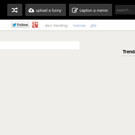
upload a funny
caption a meme
also trending:
memes
gifs