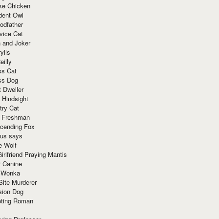
ke Chicken
dent Owl
odfather
vice Cat
 and Joker
ylls
eilly
ss Cat
ss Dog
t Dweller
 Hindsight
try Cat
e Freshman
cending Fox
ius says
e Wolf
irlfriend Praying Mantis
r Canine
 Wonka
Site Murderer
sion Dog
ting Roman