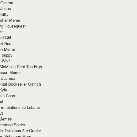
 Gaston
 Jesus
 Kitty
Potter Meme
ing Houseguest
at
rd Girl
nt Ned
ion Meme
y puppy
y Wolf
McMillan Rent Too High
meson Meme
 Ducreux
tal Bookseller Ostrich
Kyle
un Coon
at
rm relationship Lobster
ft
Memes
erstood Spider
ly Oblivious 8th Grader
ous Suburban Mom