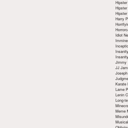
Hipster
Hipster
Hipster
Harry 
Horrify
Horrorc
Idiot Ne
Immine
Incept
Insanit
Insanit
Jimmy 
JJ Ja
Joseph
Judgmen
Karate 
Lame P
Lenin C
Long-te
Minecra
Meme 
Misund
Musical
Oblivi