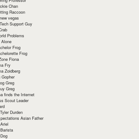
ring Professor
ackie Chan
otting Raccoon
 new vegas
 Tech Support Guy
Crab
orld Problems
 Alone
chelor Frog
chelorette Frog
Zone Fiona
ma Fry
ma Zoidberg
 Gopher
og Greg
uy Greg
 finds the Internet
ss Scout Leader
ard
 Tyler Durden
pectations Asian Father
Ariel
 Barista
 Dog