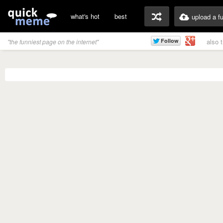
what's hot
best
upload a f
also 
"the funniest page on the internet"