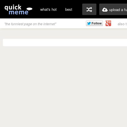
what's hot
best
upload a f
also 
"the funniest page on the internet"