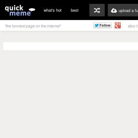
what's hot
best
upload a f
also 
"the funniest page on the internet"