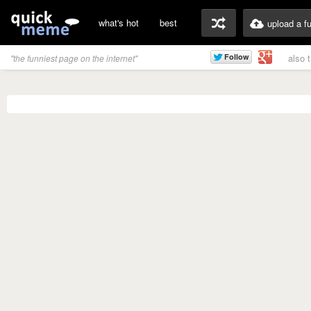
what's hot
best
upload a f
also 
"the funniest page on the internet"