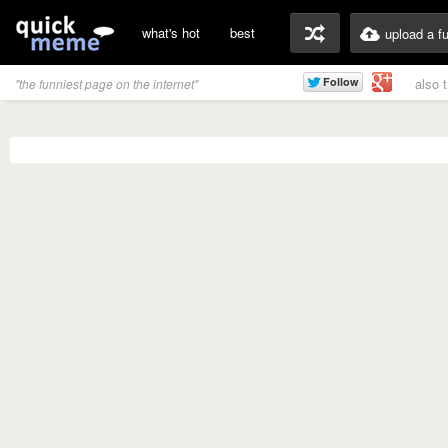
what's hot
best
upload a f
also 
"the funniest page on the internet"