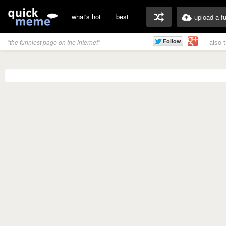
what's hot
best
upload a f
also 
"the funniest page on the internet"