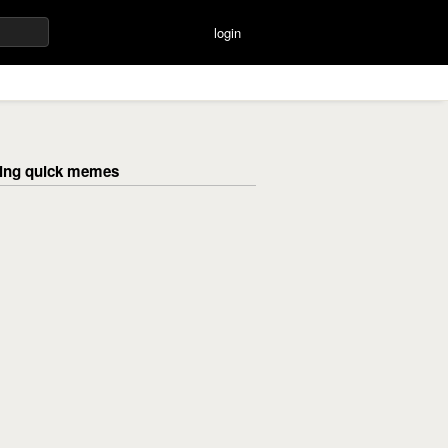
login