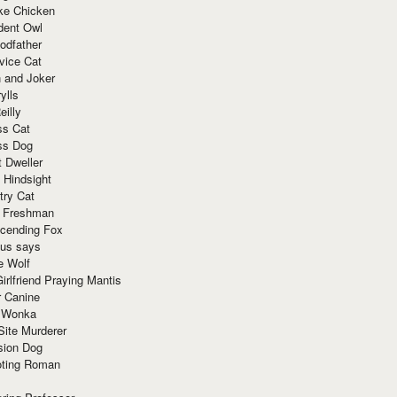
ke Chicken
dent Owl
odfather
vice Cat
 and Joker
ylls
eilly
ss Cat
ss Dog
t Dweller
 Hindsight
try Cat
e Freshman
cending Fox
ius says
e Wolf
irlfriend Praying Mantis
r Canine
 Wonka
Site Murderer
sion Dog
ting Roman