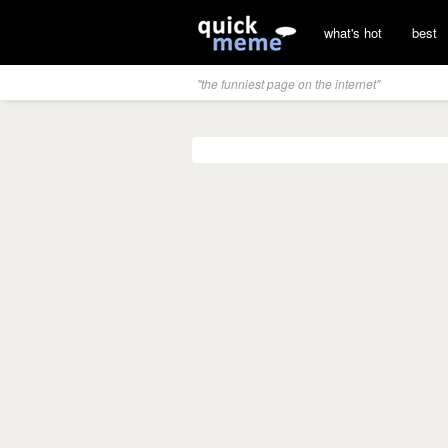
what's hot
best
"the funniest page on the internet"