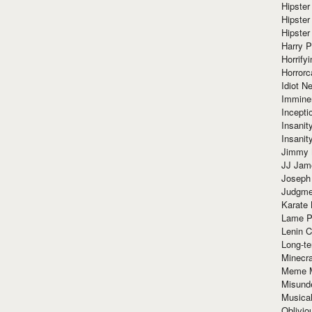
Hipster
Hipster
Hipster
Harry 
Horrify
Horrorc
Idiot Ne
Immine
Incept
Insanit
Insanit
Jimmy 
JJ Ja
Joseph
Judgmen
Karate 
Lame P
Lenin C
Long-te
Minecra
Meme 
Misund
Musical
Oblivi