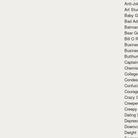
Anti-Jo
Art Stu
Baby G
Bad Ad
Batman
Bear Gr
Bill O R
Busine
Busine
Butthur
Captain
Chemis
Colleg
Condes
Confuc
Courag
Crazy G
Creepe
Creepy
Dating 
Depres
Downvo
Dwight