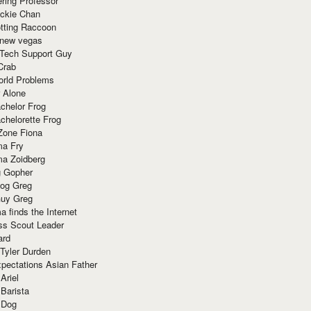
ring Professor
ackie Chan
otting Raccoon
 new vegas
 Tech Support Guy
Crab
orld Problems
 Alone
chelor Frog
chelorette Frog
Zone Fiona
ma Fry
ma Zoidberg
 Gopher
og Greg
uy Greg
 finds the Internet
ss Scout Leader
ard
 Tyler Durden
pectations Asian Father
Ariel
 Barista
 Dog