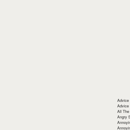
Advice
Advice
All The
Angry 
Annoyin
Annoyi