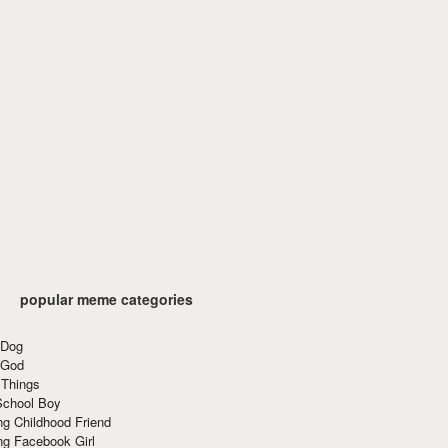
popular meme categories
 Dog
 God
 Things
School Boy
g Childhood Friend
ng Facebook Girl