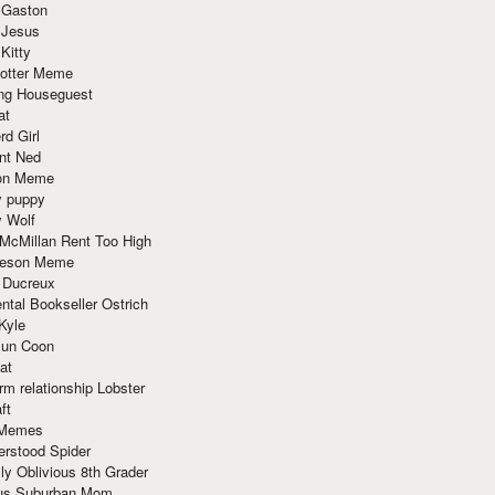
 Gaston
 Jesus
 Kitty
Potter Meme
ing Houseguest
at
rd Girl
nt Ned
ion Meme
y puppy
y Wolf
McMillan Rent Too High
meson Meme
 Ducreux
tal Bookseller Ostrich
Kyle
un Coon
at
rm relationship Lobster
ft
Memes
erstood Spider
ly Oblivious 8th Grader
ous Suburban Mom