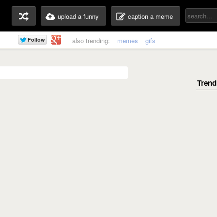
upload a funny
caption a meme
also trending:
memes
gifs