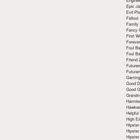
Enginee
Epic J
Evil Pl
Fallout
Family
Fancy 
First W
Forever
Foul Ba
Foul Ba
Friend 
Futura
Futura
Gaming
Good D
Good G
Grandma
Harmle
Hawkw
Helpful
High Ex
Hipster 
Hipster
Hipster