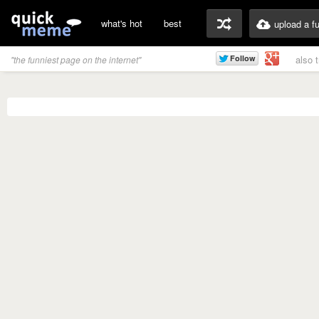
what's hot
best
upload a f
also 
"the funniest page on the internet"