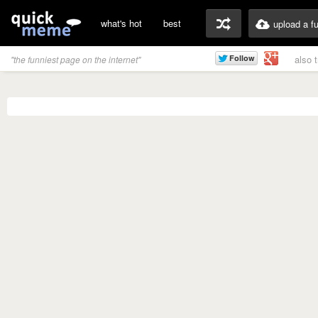
what's hot
best
upload a f
also 
"the funniest page on the internet"