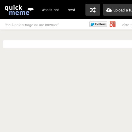
what's hot
best
upload a f
also 
"the funniest page on the internet"