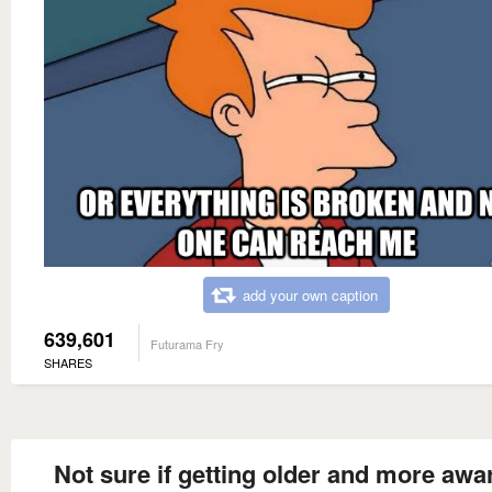
add your own caption
639,601
Futurama Fry
SHARES
Not sure if getting older and more awa