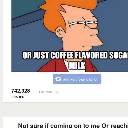
add your own caption
742,328
Futurama Fry
SHARES
Not sure if coming on to me Or reach