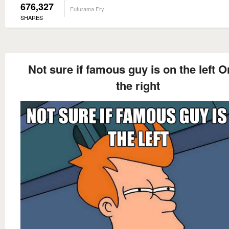
676,327
Futurama Fry
SHARES
Not sure if famous guy is on the left O
the right