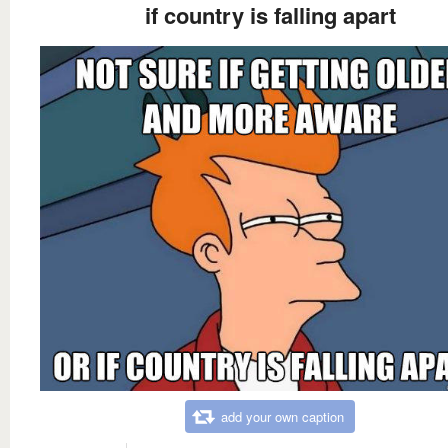
if country is falling apart
add your own caption