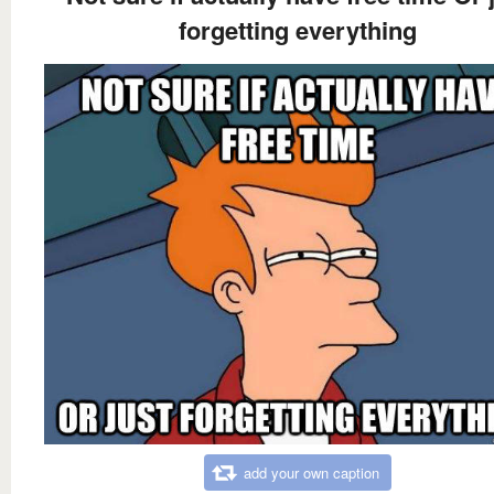
forgetting everything
add your own caption