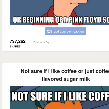
add your own caption
797,262
Futurama Fry
SHARES
Not sure if i like coffee or just coffe
flavored sugar milk