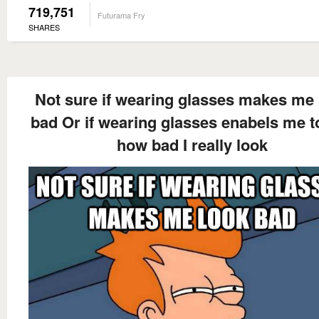
719,751
Futurama Fry
SHARES
Not sure if wearing glasses makes me 
bad Or if wearing glasses enabels me t
how bad I really look