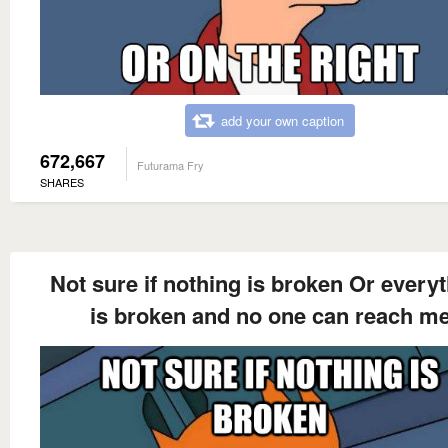
add your own caption
672,667
Futurama Fry
SHARES
Not sure if nothing is broken Or every
is broken and no one can reach m