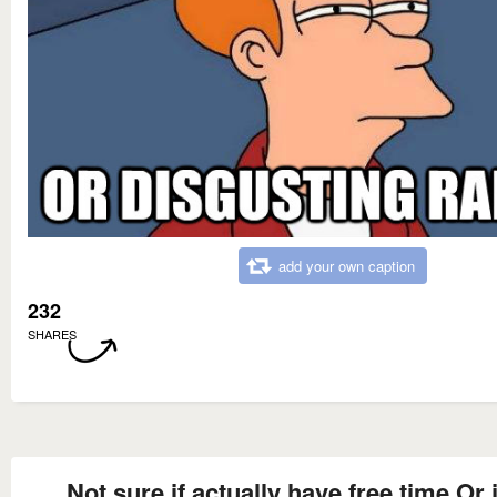
add your own caption
232
SHARES
Not sure if actually have free time Or 