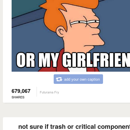
add your own caption
679,067
Futurama Fry
SHARES
not sure if trash or critical component