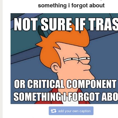
something i forgot about
add your own caption