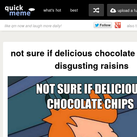
what's hot
best
upload a f
also 
like qm now and laugh more daily!
not sure if delicious chocolate
disgusting raisins