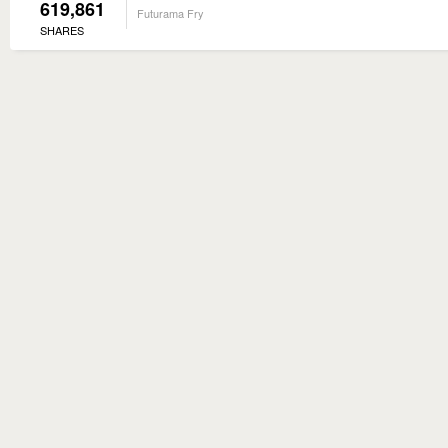
619,861
Futurama Fry
SHARES