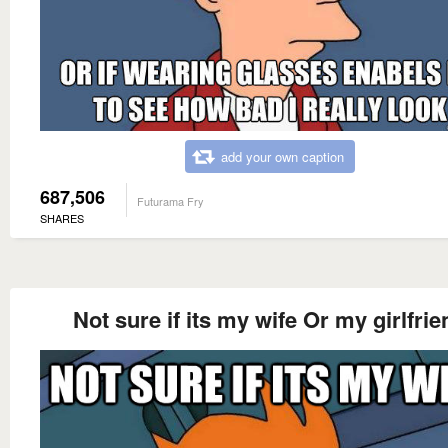
add your own caption
687,506
Futurama Fry
SHARES
Not sure if its my wife Or my girlfrie