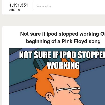
1,191,351
Futurama Fry
SHARES
Not sure if Ipod stopped working O
beginning of a Pink Floyd song