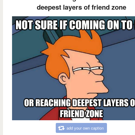
deepest layers of friend zone
add your own caption