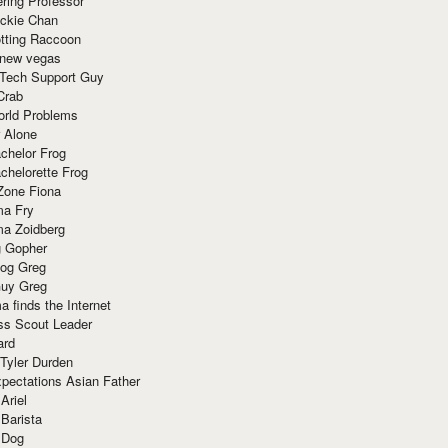
ring Professor
ackie Chan
otting Raccoon
 new vegas
 Tech Support Guy
Crab
orld Problems
 Alone
chelor Frog
chelorette Frog
Zone Fiona
ma Fry
ma Zoidberg
 Gopher
og Greg
uy Greg
 finds the Internet
ss Scout Leader
ard
 Tyler Durden
pectations Asian Father
Ariel
 Barista
 Dog