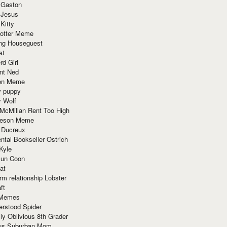
 Gaston
 Jesus
 Kitty
Potter Meme
ing Houseguest
at
rd Girl
nt Ned
ion Meme
y puppy
y Wolf
McMillan Rent Too High
meson Meme
 Ducreux
tal Bookseller Ostrich
Kyle
un Coon
at
rm relationship Lobster
ft
Memes
erstood Spider
ly Oblivious 8th Grader
ous Suburban Mom