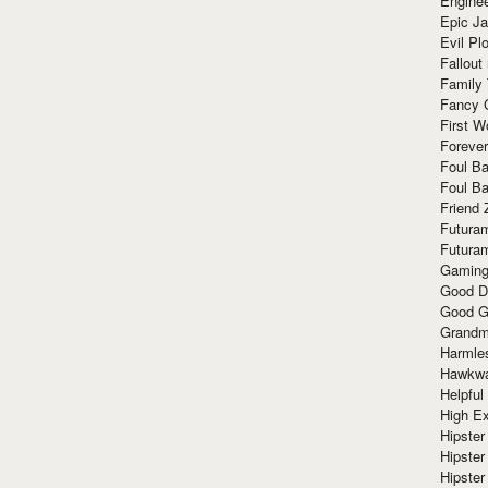
Enginee
Epic J
Evil Pl
Fallout
Family
Fancy 
First W
Forever
Foul Ba
Foul Ba
Friend 
Futura
Futura
Gaming
Good D
Good G
Grandma
Harmle
Hawkw
Helpful
High Ex
Hipster 
Hipster
Hipster