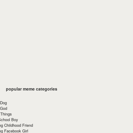
popular meme categories
 Dog
 God
 Things
School Boy
g Childhood Friend
ng Facebook Girl