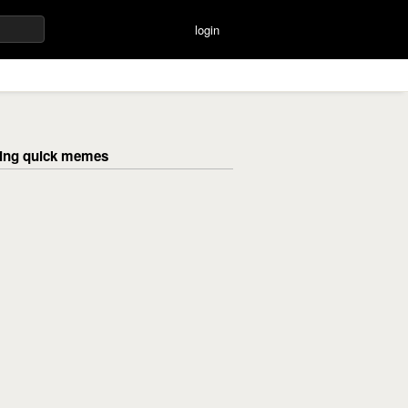
login