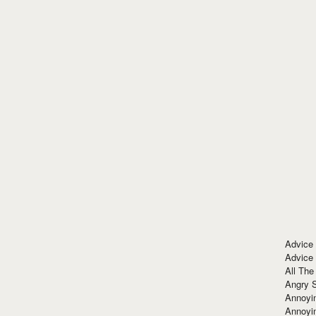
Advice
Advice
All The
Angry 
Annoyin
Annoyi