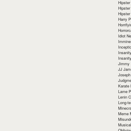
Hipster
Hipster
Hipster
Harry 
Horrify
Horrorc
Idiot Ne
Immine
Incept
Insanit
Insanit
Jimmy 
JJ Ja
Joseph
Judgmen
Karate 
Lame P
Lenin C
Long-te
Minecra
Meme 
Misund
Musical
Oblivi