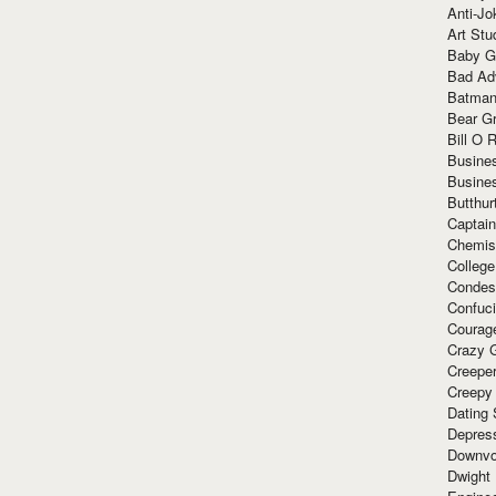
Anti-Jo
Art Stu
Baby G
Bad Ad
Batman
Bear Gr
Bill O R
Busine
Busine
Butthur
Captain
Chemis
Colleg
Condes
Confuc
Courag
Crazy G
Creepe
Creepy
Dating 
Depres
Downvo
Dwight