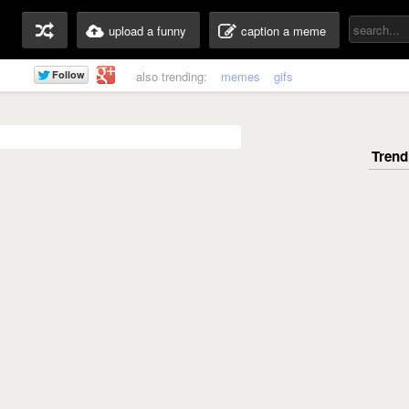
upload a funny
caption a meme
also trending:
memes
gifs