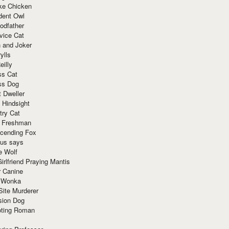
ke Chicken
dent Owl
odfather
vice Cat
 and Joker
ylls
eilly
ss Cat
ss Dog
t Dweller
 Hindsight
try Cat
e Freshman
cending Fox
ius says
e Wolf
irlfriend Praying Mantis
r Canine
 Wonka
Site Murderer
sion Dog
ting Roman