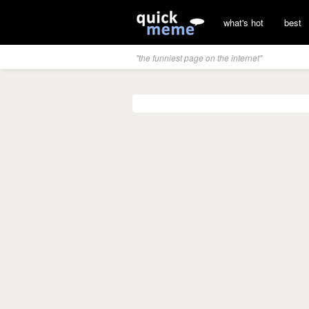
what's hot
best
"the funniest page on the internet"