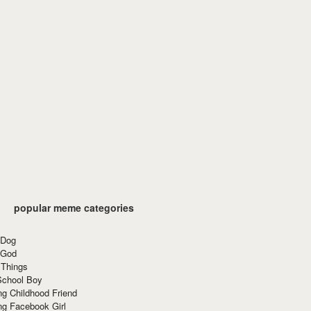
popular meme categories
 Dog
 God
 Things
School Boy
g Childhood Friend
ng Facebook Girl