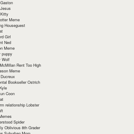
 Gaston
 Jesus
 Kitty
Potter Meme
ing Houseguest
at
rd Girl
nt Ned
ion Meme
y puppy
y Wolf
McMillan Rent Too High
meson Meme
 Ducreux
tal Bookseller Ostrich
Kyle
un Coon
at
rm relationship Lobster
ft
Memes
erstood Spider
ly Oblivious 8th Grader
ous Suburban Mom