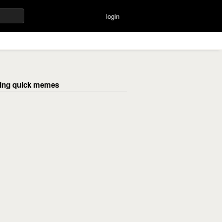
login