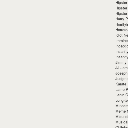
Hipster
Hipster
Hipster
Harry 
Horrify
Horrorc
Idiot Ne
Immine
Incept
Insanit
Insanit
Jimmy 
JJ Ja
Joseph
Judgmen
Karate 
Lame P
Lenin C
Long-te
Minecra
Meme 
Misund
Musical
Oblivi