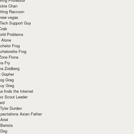
ring Professor
ackie Chan
otting Raccoon
 new vegas
 Tech Support Guy
Crab
orld Problems
 Alone
chelor Frog
chelorette Frog
Zone Fiona
ma Fry
ma Zoidberg
 Gopher
og Greg
uy Greg
 finds the Internet
ss Scout Leader
ard
 Tyler Durden
pectations Asian Father
Ariel
 Barista
 Dog