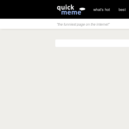
what's hot
best
"the funniest page on the internet"