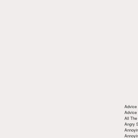
Advice
Advice
All The
Angry 
Annoyin
Annoyi