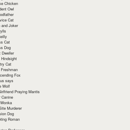
ke Chicken
dent Owl
odfather
vice Cat
 and Joker
ylls
eilly
ss Cat
ss Dog
t Dweller
 Hindsight
try Cat
e Freshman
cending Fox
ius says
e Wolf
irlfriend Praying Mantis
r Canine
 Wonka
Site Murderer
sion Dog
ting Roman