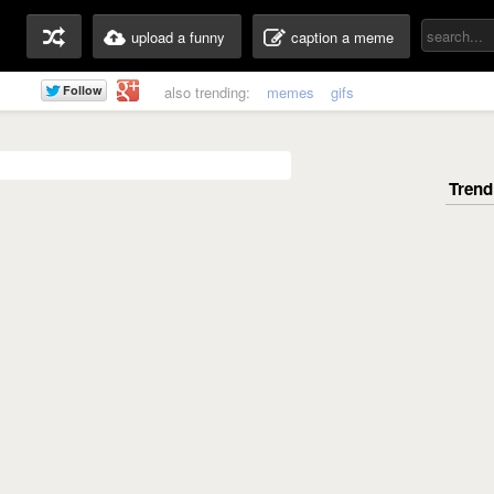
upload a funny
caption a meme
also trending:
memes
gifs