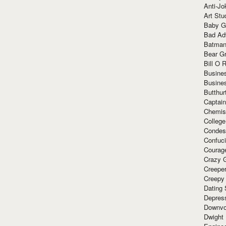
Anti-Jo
Art Stu
Baby G
Bad Ad
Batman
Bear Gr
Bill O R
Busine
Busine
Butthur
Captain
Chemis
Colleg
Condes
Confuc
Courag
Crazy G
Creepe
Creepy
Dating 
Depres
Downvo
Dwight