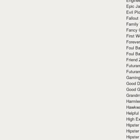
Enginee
Epic J
Evil Pl
Fallout
Family
Fancy 
First W
Forever
Foul Ba
Foul Ba
Friend 
Futura
Futura
Gaming
Good D
Good G
Grandma
Harmle
Hawkw
Helpful
High Ex
Hipster 
Hipster
Hipster