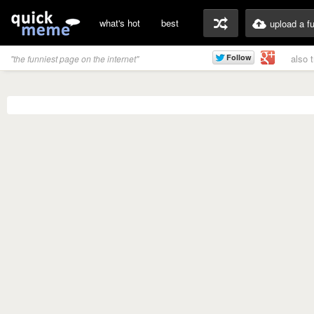
what's hot
best
upload a f
also 
"the funniest page on the internet"