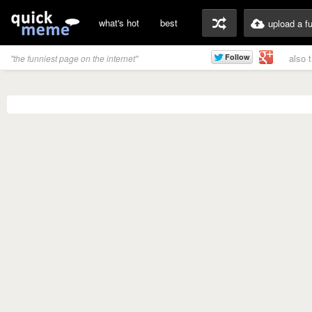
what's hot
best
upload a f
also 
"the funniest page on the internet"