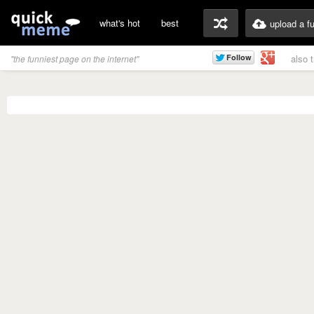
what's hot
best
upload a f
also 
"the funniest page on the internet"