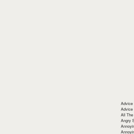
Advice
Advice
All The
Angry 
Annoyin
Annoyi