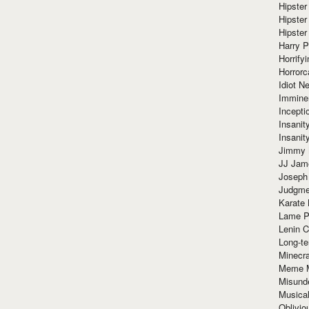
Hipster
Hipster
Hipster
Harry 
Horrify
Horrorc
Idiot Ne
Immine
Incept
Insanit
Insanit
Jimmy 
JJ Ja
Joseph
Judgmen
Karate 
Lame P
Lenin C
Long-te
Minecra
Meme 
Misund
Musical
Oblivi