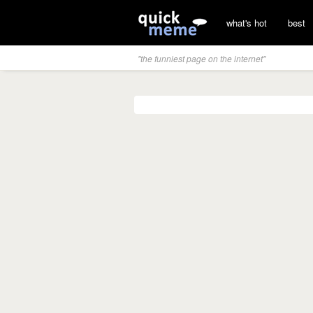
what's hot
best
"the funniest page on the internet"