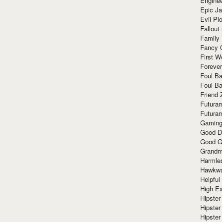
Enginee
Epic J
Evil Pl
Fallout
Family
Fancy 
First W
Forever
Foul Ba
Foul Ba
Friend 
Futura
Futura
Gaming
Good D
Good G
Grandma
Harmle
Hawkw
Helpful
High Ex
Hipster 
Hipster
Hipster