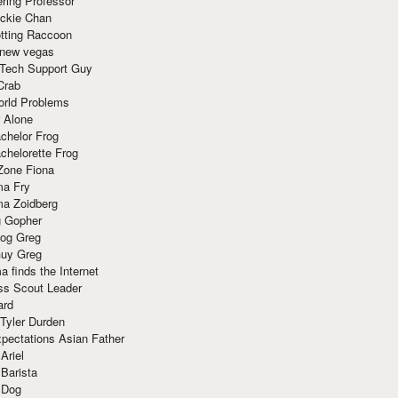
ring Professor
ackie Chan
otting Raccoon
 new vegas
 Tech Support Guy
Crab
orld Problems
 Alone
chelor Frog
chelorette Frog
Zone Fiona
ma Fry
ma Zoidberg
 Gopher
og Greg
uy Greg
 finds the Internet
ss Scout Leader
ard
 Tyler Durden
pectations Asian Father
Ariel
 Barista
 Dog