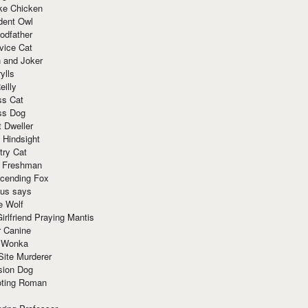
ke Chicken
dent Owl
odfather
vice Cat
 and Joker
ylls
eilly
ss Cat
ss Dog
t Dweller
 Hindsight
try Cat
e Freshman
cending Fox
ius says
e Wolf
irlfriend Praying Mantis
r Canine
 Wonka
Site Murderer
sion Dog
ting Roman