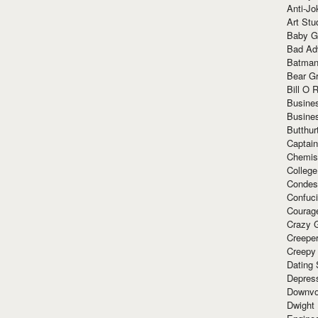
Anti-Jo
Art Stu
Baby G
Bad Ad
Batman
Bear Gr
Bill O R
Busine
Busine
Butthur
Captain
Chemis
Colleg
Condes
Confuc
Courag
Crazy G
Creepe
Creepy
Dating 
Depres
Downvo
Dwight