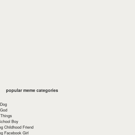
popular meme categories
 Dog
 God
 Things
School Boy
g Childhood Friend
ng Facebook Girl