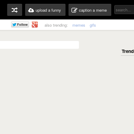
upload a funny
caption a meme
also trending:
memes
gifs