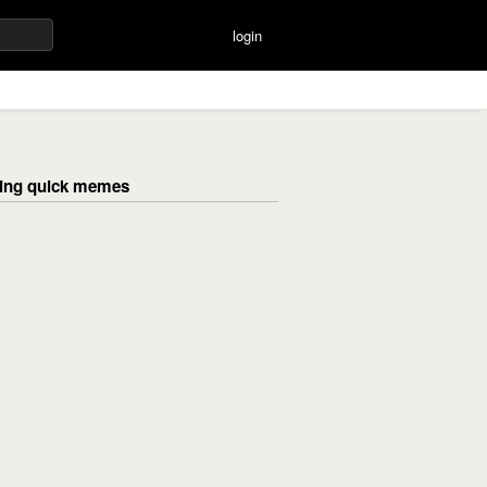
login