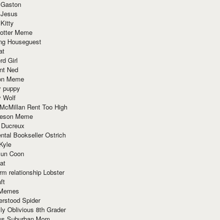
 Gaston
 Jesus
 Kitty
Potter Meme
ing Houseguest
at
rd Girl
nt Ned
ion Meme
y puppy
y Wolf
McMillan Rent Too High
meson Meme
 Ducreux
tal Bookseller Ostrich
Kyle
un Coon
at
rm relationship Lobster
ft
Memes
erstood Spider
ly Oblivious 8th Grader
ous Suburban Mom