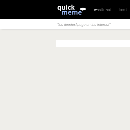
what's hot
best
"the funniest page on the internet"