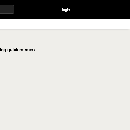
login