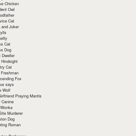
ke Chicken
dent Owl
odfather
vice Cat
 and Joker
ylls
eilly
ss Cat
ss Dog
t Dweller
 Hindsight
try Cat
e Freshman
cending Fox
ius says
e Wolf
irlfriend Praying Mantis
r Canine
 Wonka
Site Murderer
sion Dog
ting Roman