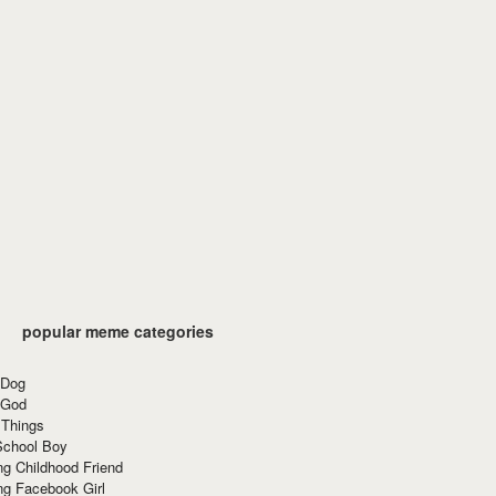
popular meme categories
 Dog
 God
 Things
School Boy
g Childhood Friend
ng Facebook Girl