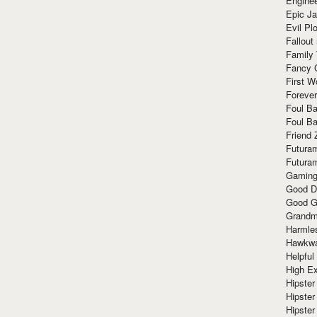
Enginee
Epic J
Evil Pl
Fallout
Family
Fancy 
First W
Forever
Foul Ba
Foul Ba
Friend 
Futura
Futura
Gaming
Good D
Good G
Grandma
Harmle
Hawkw
Helpful
High Ex
Hipster 
Hipster
Hipster