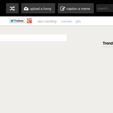
upload a funny
caption a meme
also trending:
memes
gifs