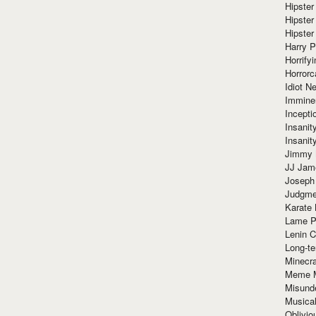
Hipster
Hipster
Hipster
Harry 
Horrify
Horrorc
Idiot Ne
Immine
Incept
Insanit
Insanit
Jimmy 
JJ Ja
Joseph
Judgmen
Karate 
Lame P
Lenin C
Long-te
Minecra
Meme 
Misund
Musical
Oblivi