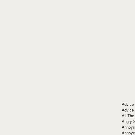
Advice
Advice
All The
Angry 
Annoyin
Annoyi