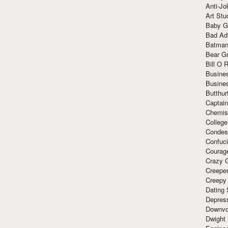
Anti-Jo
Art Stu
Baby G
Bad Ad
Batman
Bear Gr
Bill O R
Busine
Busine
Butthur
Captain
Chemis
Colleg
Condes
Confuc
Courag
Crazy G
Creepe
Creepy
Dating 
Depres
Downvo
Dwight