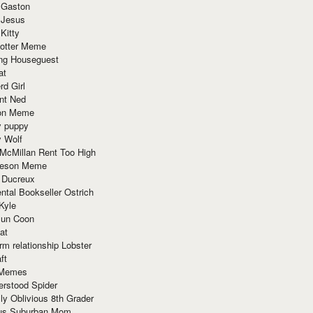
 Gaston
 Jesus
 Kitty
Potter Meme
ing Houseguest
at
rd Girl
nt Ned
ion Meme
y puppy
y Wolf
McMillan Rent Too High
meson Meme
 Ducreux
tal Bookseller Ostrich
Kyle
un Coon
at
rm relationship Lobster
ft
Memes
erstood Spider
ly Oblivious 8th Grader
ous Suburban Mom