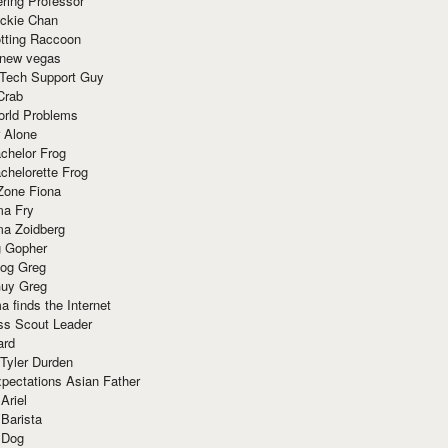
ring Professor
ackie Chan
otting Raccoon
 new vegas
 Tech Support Guy
Crab
orld Problems
 Alone
chelor Frog
chelorette Frog
Zone Fiona
ma Fry
ma Zoidberg
 Gopher
og Greg
uy Greg
 finds the Internet
ss Scout Leader
ard
 Tyler Durden
pectations Asian Father
Ariel
 Barista
 Dog