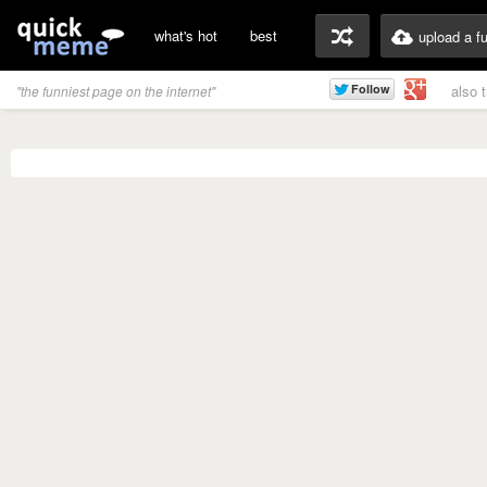
what's hot
best
upload a f
also 
"the funniest page on the internet"