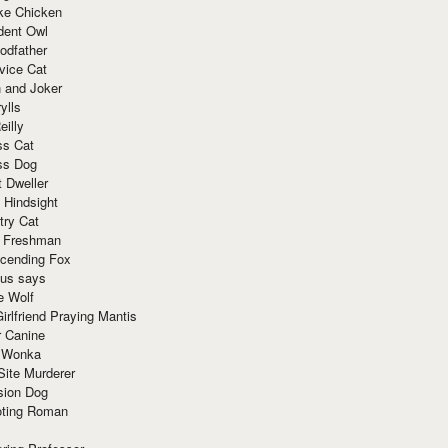
ke Chicken
dent Owl
odfather
vice Cat
 and Joker
ylls
eilly
ss Cat
ss Dog
t Dweller
 Hindsight
try Cat
e Freshman
cending Fox
ius says
e Wolf
irlfriend Praying Mantis
r Canine
 Wonka
Site Murderer
sion Dog
ting Roman