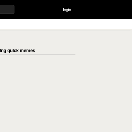
login