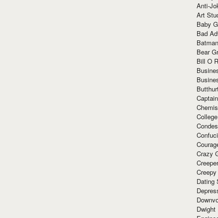
Anti-Jo
Art Stu
Baby G
Bad Ad
Batman
Bear Gr
Bill O R
Busine
Busine
Butthur
Captain
Chemis
Colleg
Condes
Confuc
Courag
Crazy G
Creepe
Creepy
Dating 
Depres
Downvo
Dwight