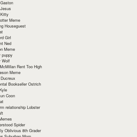
 Gaston
 Jesus
 Kitty
Potter Meme
ing Houseguest
at
rd Girl
nt Ned
ion Meme
y puppy
y Wolf
McMillan Rent Too High
meson Meme
 Ducreux
tal Bookseller Ostrich
Kyle
un Coon
at
rm relationship Lobster
ft
Memes
erstood Spider
ly Oblivious 8th Grader
ous Suburban Mom