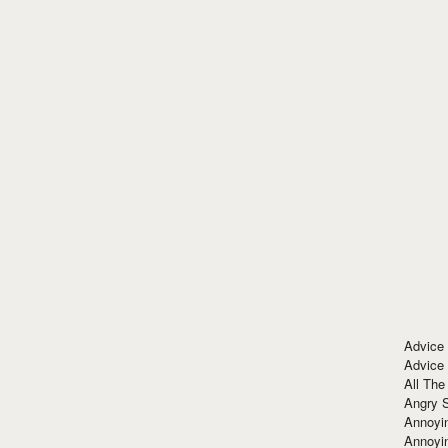
Advice
Advice
All The
Angry 
Annoyin
Annoyi