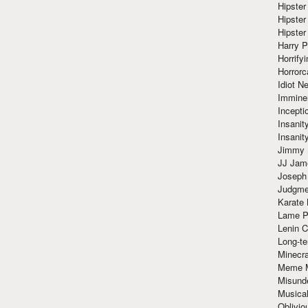
Hipster
Hipster
Hipster
Harry 
Horrify
Horrorc
Idiot Ne
Immine
Incept
Insanit
Insanit
Jimmy 
JJ Ja
Joseph
Judgmen
Karate 
Lame P
Lenin C
Long-te
Minecra
Meme 
Misund
Musical
Oblivi