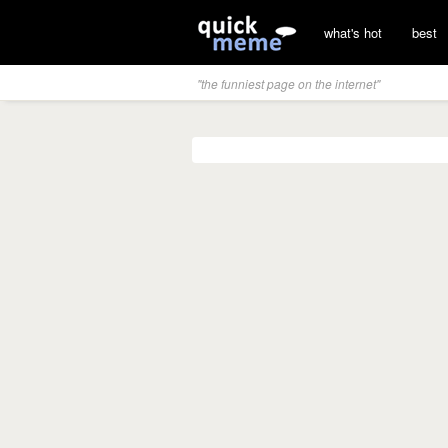
what's hot
best
"the funniest page on the internet"