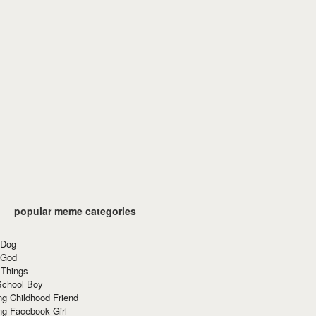
popular meme categories
 Dog
 God
 Things
School Boy
g Childhood Friend
ng Facebook Girl