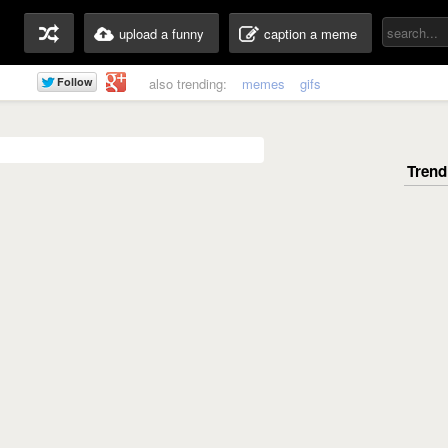
upload a funny
caption a meme
also trending:
memes
gifs