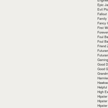
Enginee
Epic J
Evil Pl
Fallout
Family
Fancy 
First W
Forever
Foul Ba
Foul Ba
Friend 
Futura
Futura
Gaming
Good D
Good G
Grandma
Harmle
Hawkw
Helpful
High Ex
Hipster 
Hipster
Hipster