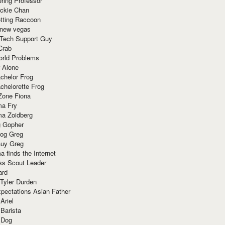
ring Professor
ackie Chan
otting Raccoon
 new vegas
 Tech Support Guy
Crab
orld Problems
 Alone
chelor Frog
chelorette Frog
Zone Fiona
ma Fry
ma Zoidberg
 Gopher
og Greg
uy Greg
 finds the Internet
ss Scout Leader
ard
 Tyler Durden
pectations Asian Father
Ariel
 Barista
 Dog