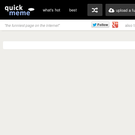
what's hot
best
upload a f
also 
"the funniest page on the internet"