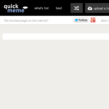
what's hot
best
upload a f
also 
"the funniest page on the internet"