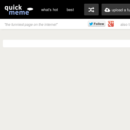
what's hot
best
upload a f
also 
"the funniest page on the internet"